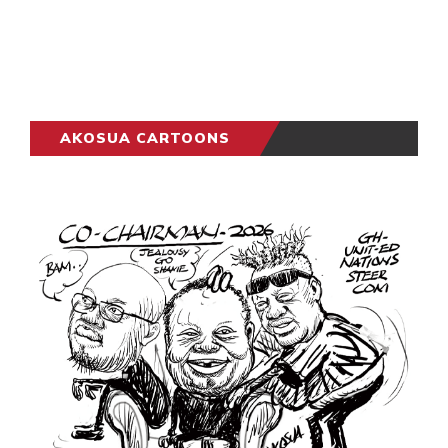
AKOSUA CARTOONS