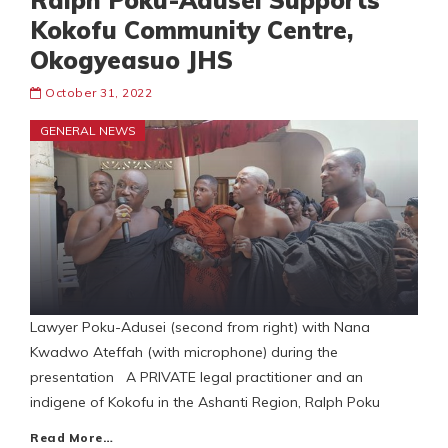
Ralph Poku-Adusei Supports
Kokofu Community Centre,
Okogyeasuo JHS
October 31, 2022
GENERAL NEWS
Lawyer Poku-Adusei (second from right) with Nana
Kwadwo Ateffah (with microphone) during the
presentation A PRIVATE legal practitioner and an
indigene of Kokofu in the Ashanti Region, Ralph Poku
Read More…