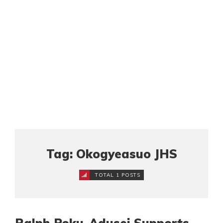
Tag: Okogyeasuo JHS
TOTAL 1 POSTS