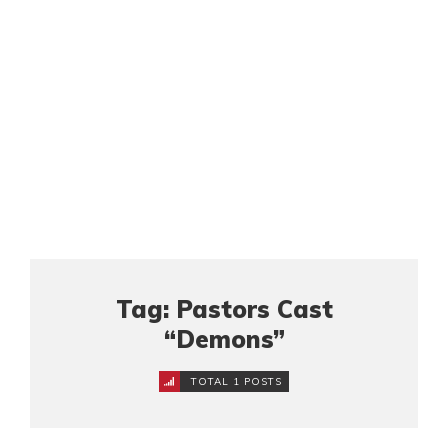
Tag: Pastors Cast
“Demons”
TOTAL 1 POSTS