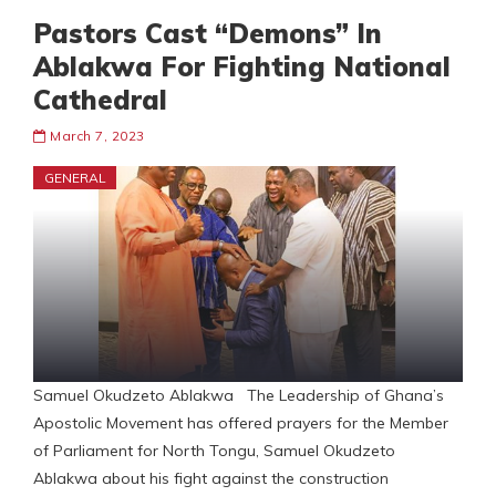
Pastors Cast “Demons” In
Ablakwa For Fighting National
Cathedral
March 7, 2023
GENERAL
Samuel Okudzeto Ablakwa The Leadership of Ghana’s
Apostolic Movement has offered prayers for the Member
of Parliament for North Tongu, Samuel Okudzeto
Ablakwa about his fight against the construction