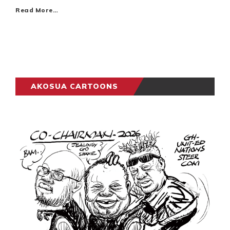
Read More…
AKOSUA CARTOONS