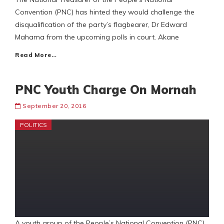
Convention (PNC) has hinted they would challenge the
disqualification of the party’s flagbearer, Dr Edward
Mahama from the upcoming polls in court. Akane
Read More…
PNC Youth Charge On Mornah
September 20, 2016
POLITICS
A youth group of the People’s National Convention (PNC)