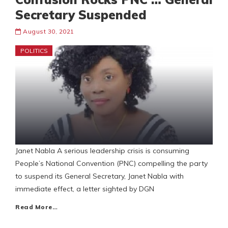
Secretary Suspended
August 30, 2021
POLITICS
Janet Nabla A serious leadership crisis is consuming
People’s National Convention (PNC) compelling the party
to suspend its General Secretary, Janet Nabla with
immediate effect, a letter sighted by DGN
Read More…