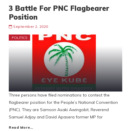
3 Battle For PNC Flagbearer
Position
September 2, 2020
POLITICS
Three persons have filed nominations to contest the
flagbearer position for the People’s National Convention
(PNC). They are Samson Asaki Awingobit, Reverend
Samuel Adjay and David Apasera former MP for
Read More…