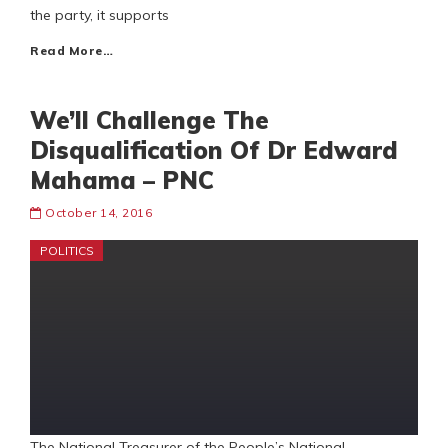
the party, it supports
Read More…
We’ll Challenge The
Disqualification Of Dr Edward
Mahama – PNC
October 14, 2016
POLITICS
The National Treasurer of the People’s National