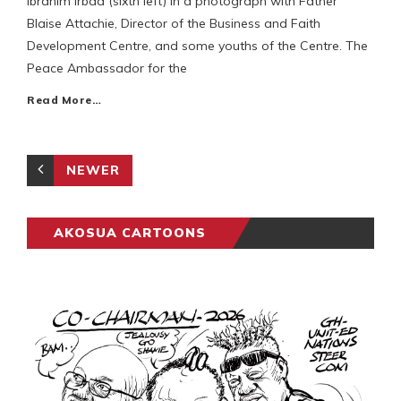
Ibrahim Irbad (sixth left) in a photograph with Father
Blaise Attachie, Director of the Business and Faith
Development Centre, and some youths of the Centre. The
Peace Ambassador for the
Read More…
NEWER
AKOSUA CARTOONS