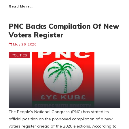
Read More…
PNC Backs Compilation Of New
Voters Register
May 26, 2020
POLITICS
The People’s National Congress (PNC) has stated its
official position on the proposed compilation of a new
voters register ahead of the 2020 elections. According to