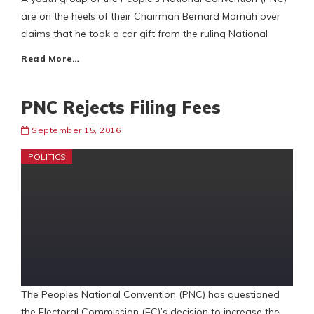
are on the heels of their Chairman Bernard Mornah over
claims that he took a car gift from the ruling National
Read More…
PNC Rejects Filing Fees
September 15, 2016
POLITICS
The Peoples National Convention (PNC) has questioned
the Electoral Commission (EC)’s decision to increase the