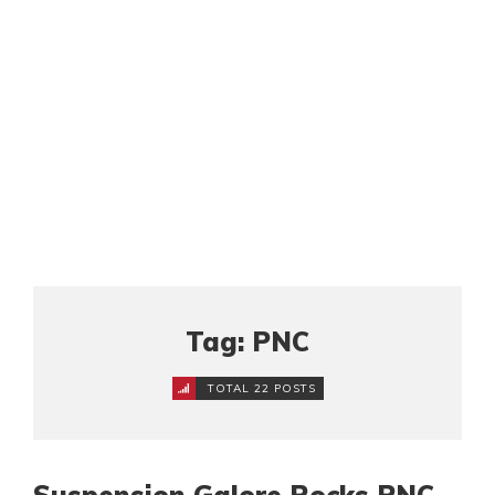
Tag: PNC
TOTAL 22 POSTS