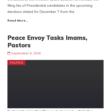
filing fee of Presidential candidates in the upcoming
elections slated for December 7 from the
Read More…
Peace Envoy Tasks Imams,
Pastors
September 8, 2016
POLITICS