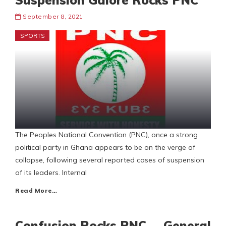
Suspension Galore Rocks PNC
September 8, 2021
SPORTS
The Peoples National Convention (PNC), once a strong
political party in Ghana appears to be on the verge of
collapse, following several reported cases of suspension
of its leaders. Internal
Read More…
Confusion Rocks PNC … General