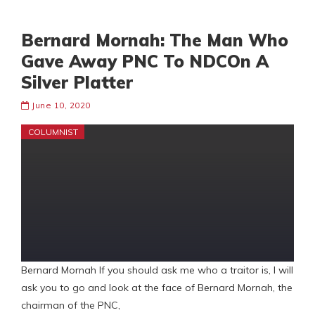
Bernard Mornah: The Man Who
Gave Away PNC To NDCOn A
Silver Platter
June 10, 2020
COLUMNIST
Bernard Mornah If you should ask me who a traitor is, I will
ask you to go and look at the face of Bernard Mornah, the
chairman of the PNC,