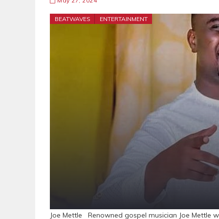
May 27, 2024
BEATWAVES
ENTERTAINMENT
Joe Mettle Renowned gospel musician Joe Mettle will