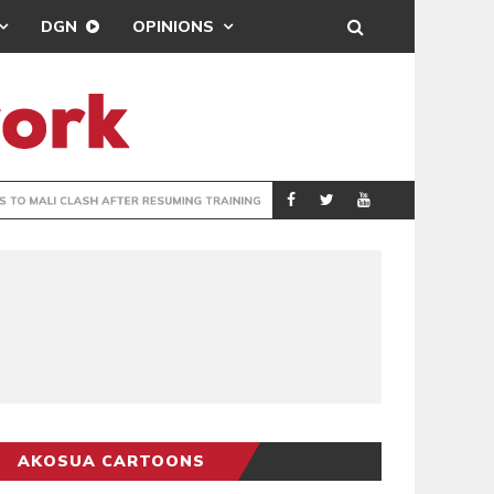
DGN
OPINIONS
ING
BRONG AHAFO CLI
SPORTS
AKOSUA CARTOONS