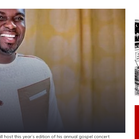
 host this year’s edition of his annual gospel concert