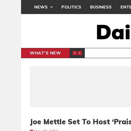
NEWS
POLITICS
BUSINESS
ENT
WHAT'S NEW
CLUB
BLACK Q
SPORTS
Joe Mettle Set To Host ‘Pra