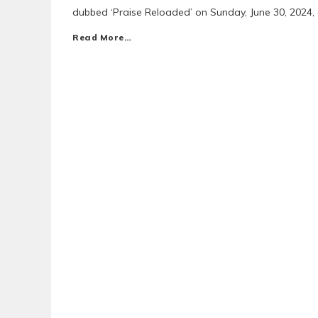
dubbed ‘Praise Reloaded’ on Sunday, June 30, 2024,
Read More…