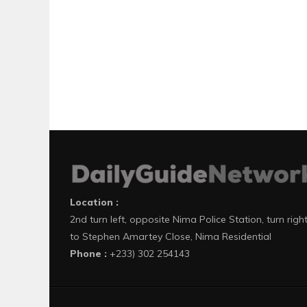
Location :
2nd turn left, opposite Nima Police Station, turn righ
to Stephen Amartey Close, Nima Residential
Phone :
+233) 302 254143