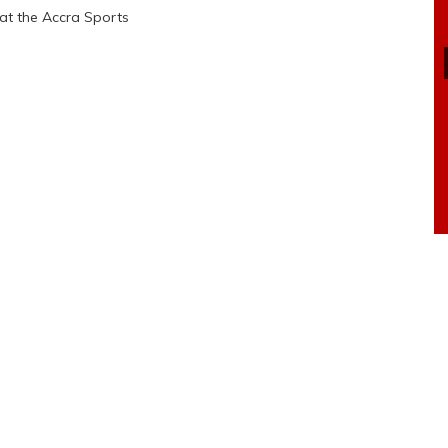
 at the Accra Sports