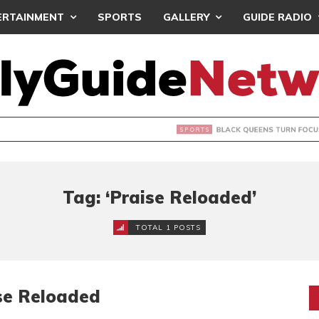
ERTAINMENT
SPORTS
GALLERY
GUIDE RADIO
UEENS TURN FOCUS TO MALI CLASH AFTER RESUMING TRAIN
Tag: ‘Praise Reloaded’
TOTAL 1 POSTS
ise Reloaded