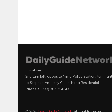
Location :
2nd turn left, opposite Nima Police Station, turn righ
to Stephen Amartey Close, Nima Residential
Phone :
+233) 302 254143
© 2026
Daily Guide Network
. All right Reserved