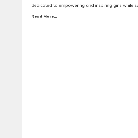
dedicated to empowering and inspiring girls while s
Read More…