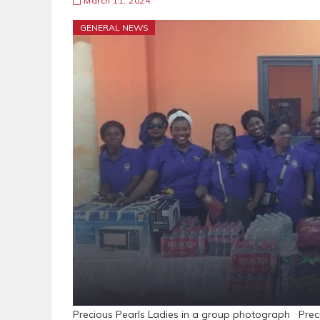
March 11, 2024
GENERAL NEWS
Precious Pearls Ladies in a group photograph Prec