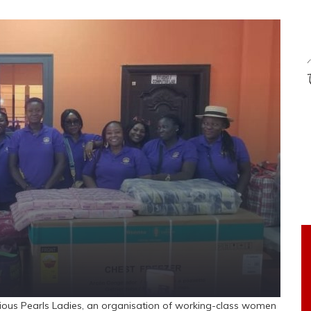
ious Pearls Ladies, an organisation of working-class women