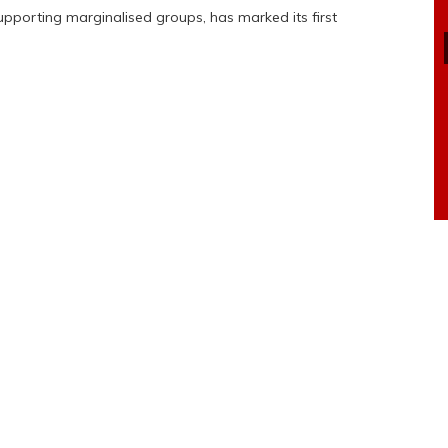
upporting marginalised groups, has marked its first