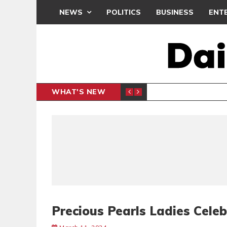
NEWS
POLITICS
BUSINESS
ENT
WHAT'S NEW
N CAF INTER-CLUB DRAW
UEFA MA
SPORTS
Precious Pearls Ladies Cele