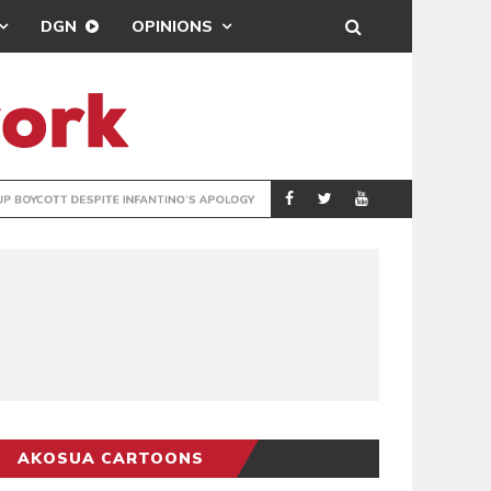
DGN
OPINIONS
GY
REAL MADRID SIG
SPORTS
AKOSUA CARTOONS