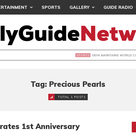
ERTAINMENT
SPORTS
GALLERY
GUIDE RADIO
INTAINS WORLD CUP BOYCOTT DESPITE INFANTINO’S APOLO
Tag: Precious Pearls
TOTAL 1 POSTS
brates 1st Anniversary