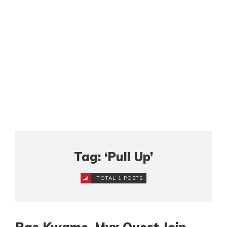
Tag: ‘Pull Up’
TOTAL 1 POSTS