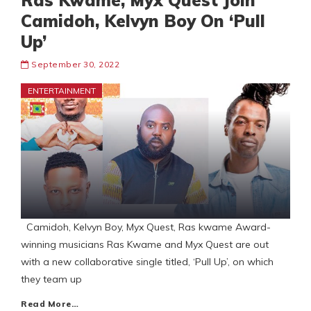
Ras Kwame, Myx Quest Join
Camidoh, Kelvyn Boy On ‘Pull
Up’
September 30, 2022
ENTERTAINMENT
Camidoh, Kelvyn Boy, Myx Quest, Ras kwame Award-
winning musicians Ras Kwame and Myx Quest are out
with a new collaborative single titled, ‘Pull Up’, on which
they team up
Read More…