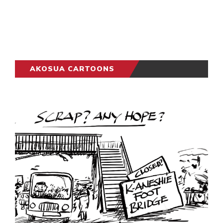
AKOSUA CARTOONS