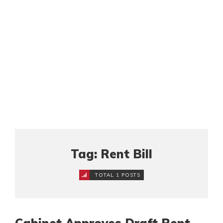
Tag: Rent Bill
TOTAL 1 POSTS