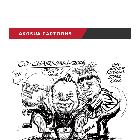
AKOSUA CARTOONS