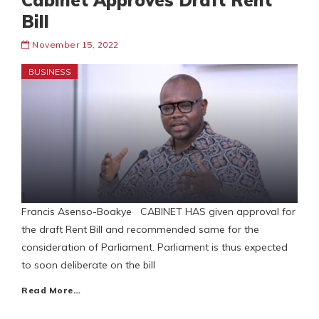
Cabinet Approves Draft Rent
Bill
November 15, 2022
BUSINESS
Francis Asenso-Boakye CABINET HAS given approval for
the draft Rent Bill and recommended same for the
consideration of Parliament. Parliament is thus expected
to soon deliberate on the bill
Read More…