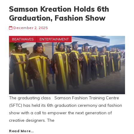
Samson Kreation Holds 6th
Graduation, Fashion Show
December 2, 2025
BEATWAVES
ENTERTAINMENT
The graduating class Samson Fashion Training Centre
(SFTC) has held its 6th graduation ceremony and fashion
show with a call to empower the next generation of
creative designers. The
Read More…