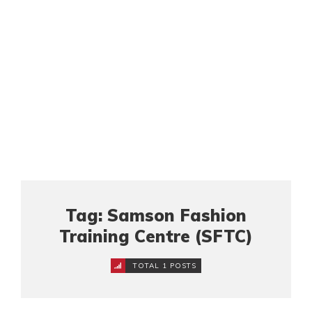
Tag: Samson Fashion
Training Centre (SFTC)
TOTAL 1 POSTS