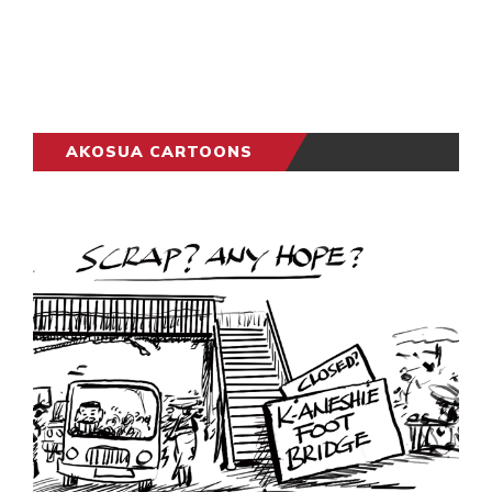
AKOSUA CARTOONS