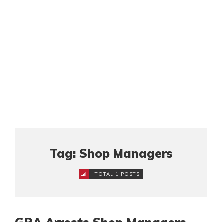
Tag: Shop Managers
TOTAL 1 POSTS