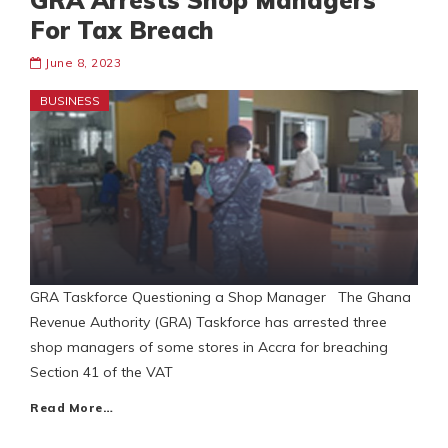
GRA Arrests Shop Managers
For Tax Breach
June 8, 2023
BUSINESS
GRA Taskforce Questioning a Shop Manager The Ghana
Revenue Authority (GRA) Taskforce has arrested three
shop managers of some stores in Accra for breaching
Section 41 of the VAT
Read More…