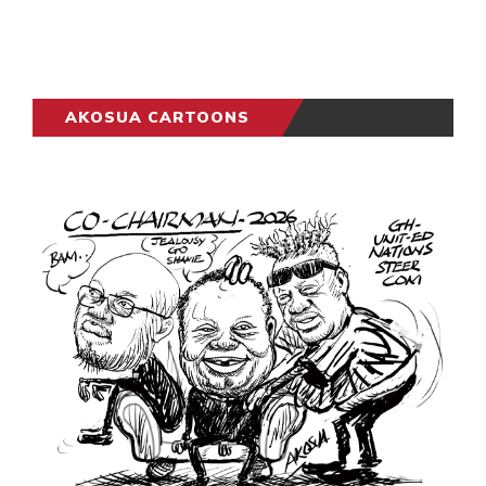
AKOSUA CARTOONS