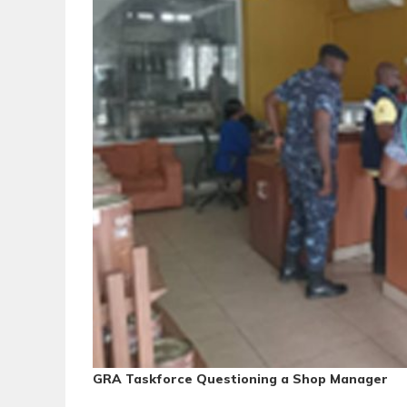
GRA Taskforce Questioning a Shop Manager