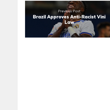
Previous Post
Brazil Approves Anti-Racist Vini
Law