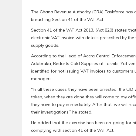
The Ghana Revenue Authority (GRA) Taskforce has a
breaching Section 41 of the VAT Act.
Section 41 of the VAT Act 2013, (Act 820) states tha
electronic VAT invoice with details prescribed by t
supply goods.
According to the Head of Accra Central Enforcement
Adabraka, Bedarts Cold Supplies at Lashibi, Yat ve
identified for not issuing VAT invoices to customers
managers.
“In all these cases they have been arrested, the CID 
taken, when they are done they will come to my offi
they have to pay immediately. After that, we will re
their investigations,” he stated.
He added that the exercise has been on-going for n
complying with section 41 of the VAT Act.