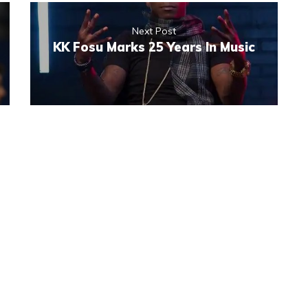
Next Post
KK Fosu Marks 25 Years In Music