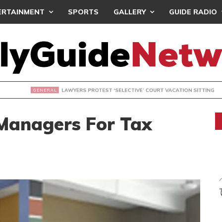
ERTAINMENT
SPORTS
GALLERY
GUIDE RADIO
S PROTEST ‘SELECTIVE’ COURT VACATION SITTING
Managers For Tax