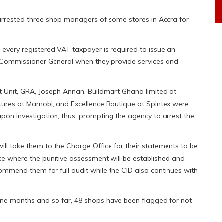
rrested three shop managers of some stores in Accra for
t every registered VAT taxpayer is required to issue an
he Commissioner General when they provide services and
 Unit, GRA, Joseph Annan, Buildmart Ghana limited at
ntures at Mamobi, and Excellence Boutique at Spintex were
 upon investigation, thus, prompting the agency to arrest the
will take them to the Charge Office for their statements to be
ce where the punitive assessment will be established and
commend them for full audit while the CID also continues with
ine months and so far, 48 shops have been flagged for not