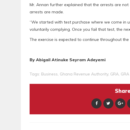
Mr. Annan further explained that the arrests are not
arrests are made.
“We started with test purchase where we come in u
voluntarily complying. Once you fail that test, the n
The exercise is expected to continue throughout the c
By Abigail Atinuke Seyram Adeyemi
Tags:
Business
,
Ghana Revenue Authority
,
GRA
,
GRA 
Share 