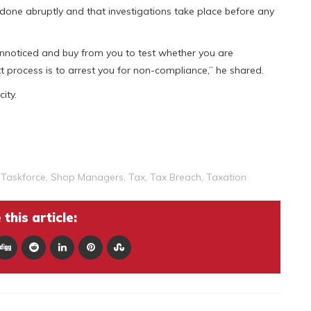
 done abruptly and that investigations take place before any
nnoticed and buy from you to test whether you are
ext process is to arrest you for non-compliance,” he shared.
ity.
Taskforce
,
Shop Managers
,
Tax
,
Tax Breach
,
Taxation
this article: