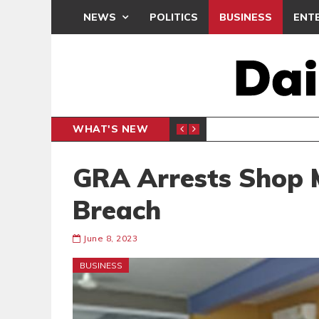
NEWS
POLITICS
BUSINESS
ENT
WHAT'S NEW
E- PRESENTS PETITION UNDER PROTEST
LAWYER
GENERAL
GRA Arrests Shop 
Breach
June 8, 2023
BUSINESS