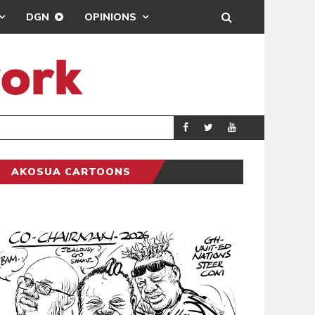
DGN
OPINIONS
MAHAMA URGES 
GENERAL
AKOSUA CARTOONS