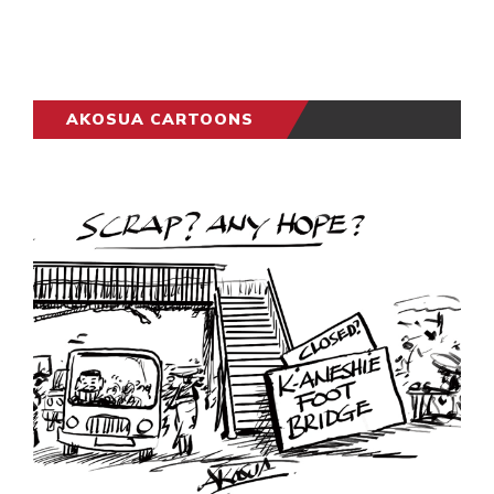
AKOSUA CARTOONS