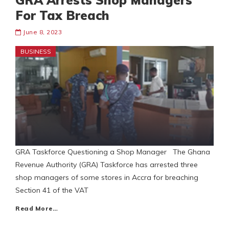
GRA Arrests Shop Managers
For Tax Breach
June 8, 2023
BUSINESS
GRA Taskforce Questioning a Shop Manager The Ghana
Revenue Authority (GRA) Taskforce has arrested three
shop managers of some stores in Accra for breaching
Section 41 of the VAT
Read More…