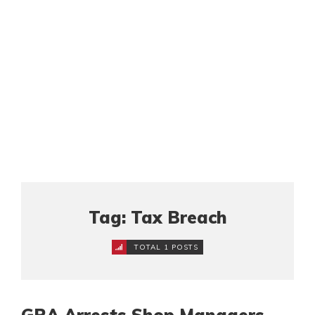
Tag: Tax Breach
TOTAL 1 POSTS