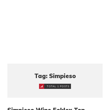
Tag: Simpieso
TOTAL 1 POSTS