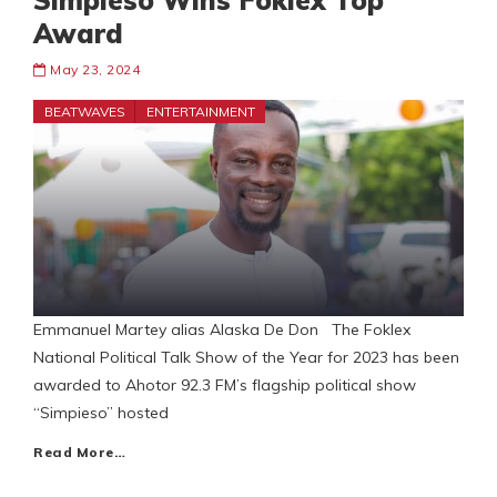
Simpieso Wins Foklex Top
Award
May 23, 2024
BEATWAVES
ENTERTAINMENT
Emmanuel Martey alias Alaska De Don The Foklex
National Political Talk Show of the Year for 2023 has been
awarded to Ahotor 92.3 FM’s flagship political show
“Simpieso” hosted
Read More…