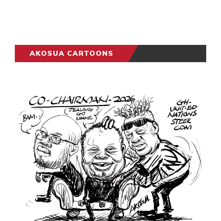
AKOSUA CARTOONS