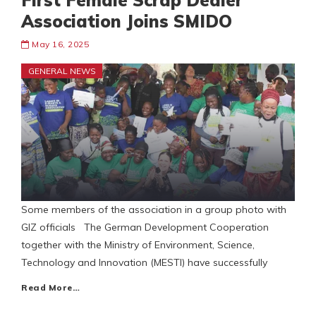
First Female Scrap Dealer
Association Joins SMIDO
May 16, 2025
GENERAL NEWS
Some members of the association in a group photo with
GIZ officials The German Development Cooperation
together with the Ministry of Environment, Science,
Technology and Innovation (MESTI) have successfully
Read More…