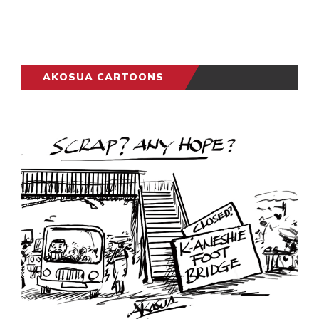
AKOSUA CARTOONS