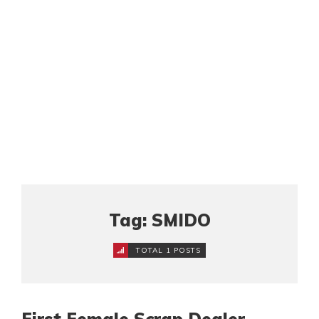
Tag: SMIDO
TOTAL 1 POSTS