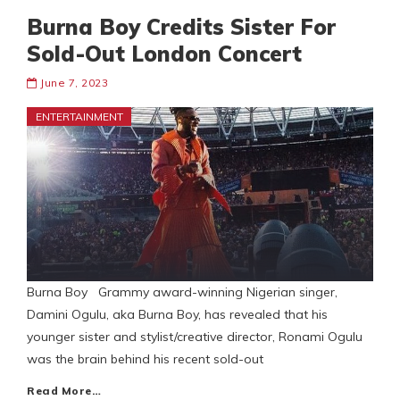
Burna Boy Credits Sister For
Sold-Out London Concert
June 7, 2023
ENTERTAINMENT
Burna Boy Grammy award-winning Nigerian singer,
Damini Ogulu, aka Burna Boy, has revealed that his
younger sister and stylist/creative director, Ronami Ogulu
was the brain behind his recent sold-out
Read More…