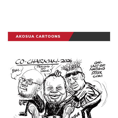
AKOSUA CARTOONS