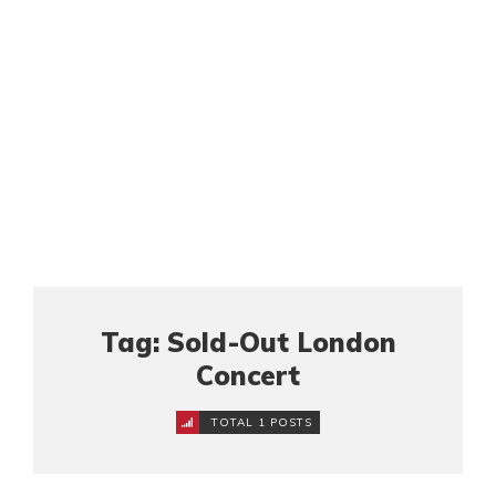
Tag: Sold-Out London
Concert
TOTAL 1 POSTS