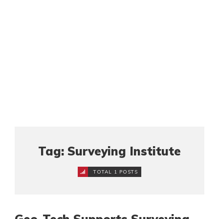
Tag: Surveying Institute
TOTAL 1 POSTS