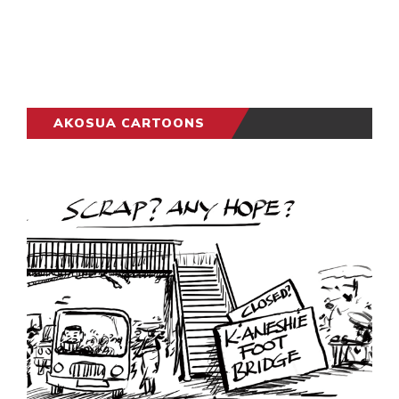
AKOSUA CARTOONS