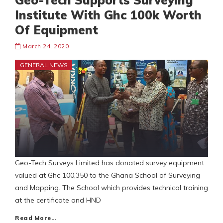
Geo-Tech Supports Surveying
Institute With Ghc 100k Worth
Of Equipment
March 24, 2020
GENERAL NEWS
Geo-Tech Surveys Limited has donated survey equipment
valued at Ghc 100,350 to the Ghana School of Surveying
and Mapping. The School which provides technical training
at the certificate and HND
Read More…