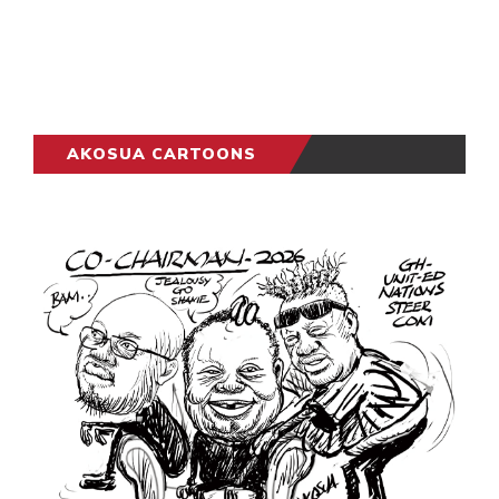
AKOSUA CARTOONS