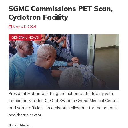
SGMC Commissions PET Scan,
Cyclotron Facility
May 15, 2026
GENERAL NEWS
‎President Mahama cutting the ribbon to the facility with
Education Minister, CEO of Sweden Ghana Medical Centre
and some officials ‎In a historic milestone for the nation’s
healthcare sector,
Read More…