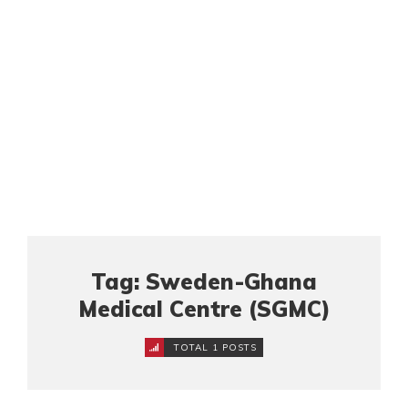
Tag: Sweden-Ghana
Medical Centre (SGMC)
TOTAL 1 POSTS