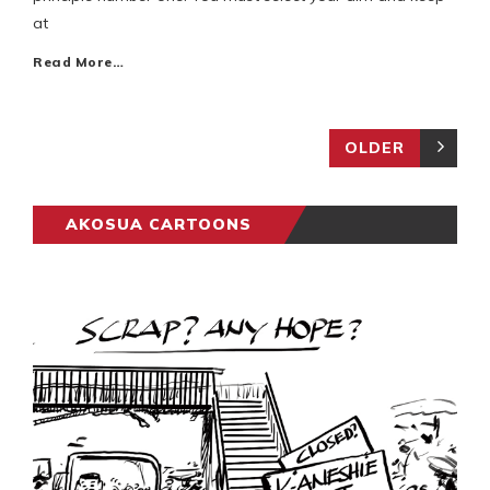
at
Read More…
OLDER
AKOSUA CARTOONS