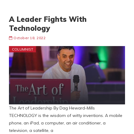
A Leader Fights With
Technology
October 18, 2022
COLUMNIST
The Art of Leadership By Dag Heward-Mills
TECHNOLOGY is the wisdom of witty inventions. A mobile
phone, an iPad, a computer, an air conditioner, a
television, a satellite, a