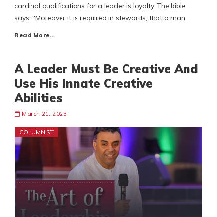
cardinal qualifications for a leader is loyalty. The bible
says, “Moreover it is required in stewards, that a man
Read More…
A Leader Must Be Creative And
Use His Innate Creative
Abilities
March 21, 2023
COLUMNIST