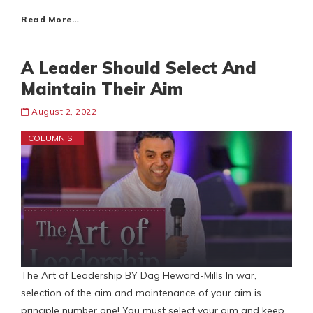
Read More…
A Leader Should Select And
Maintain Their Aim
August 2, 2022
COLUMNIST
The Art of Leadership BY Dag Heward-Mills In war,
selection of the aim and maintenance of your aim is
principle number one! You must select your aim and keep