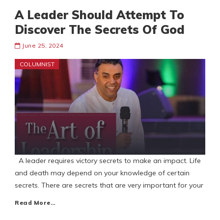
A Leader Should Attempt To
Discover The Secrets Of God
June 25, 2024
COLUMNIST
A leader requires victory secrets to make an impact. Life
and death may depend on your knowledge of certain
secrets. There are secrets that are very important for your
Read More…