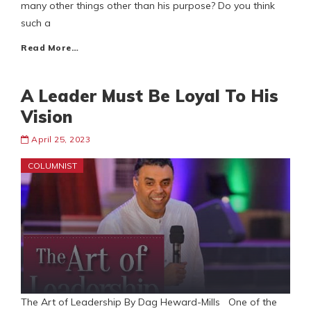
many other things other than his purpose? Do you think
such a
Read More…
A Leader Must Be Loyal To His
Vision
April 25, 2023
COLUMNIST
The Art of Leadership By Dag Heward-Mills One of the