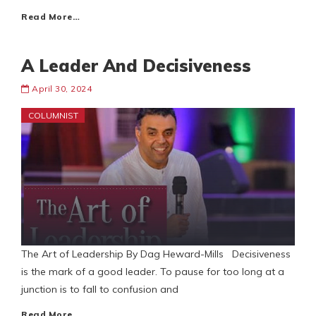
Read More…
A Leader And Decisiveness
April 30, 2024
COLUMNIST
The Art of Leadership By Dag Heward-Mills Decisiveness
is the mark of a good leader. To pause for too long at a
junction is to fall to confusion and
Read More…