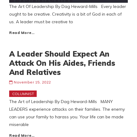
The Art Of Leadership By Dag Heward-Mills Every leader
ought to be creative. Creativity is a bit of God in each of
us. A leader must be creative to
Read More…
A Leader Should Expect An
Attack On His Aides, Friends
And Relatives
November 15, 2022
COLUMNIST
The Art of Leadership By Dag Heward-Mills MANY
LEADERS experience attacks on their families. The enemy
can use your family to harass you. Your life can be made
miserable
Read More…