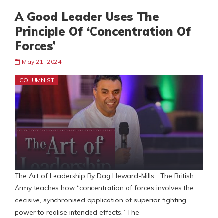
A Good Leader Uses The
Principle Of ‘Concentration Of
Forces’
May 21, 2024
COLUMNIST
The Art of Leadership By Dag Heward-Mills The British
Army teaches how “concentration of forces involves the
decisive, synchronised application of superior fighting
power to realise intended effects.” The