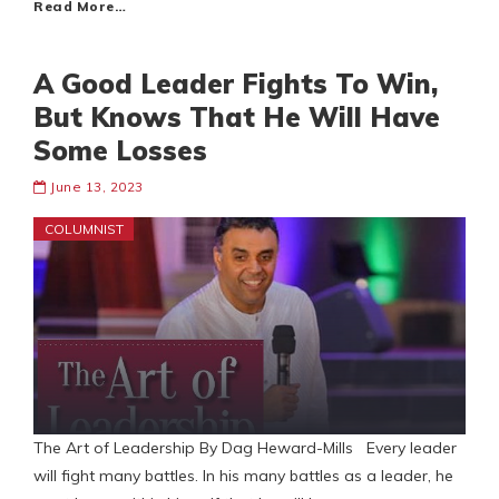
Read More…
A Good Leader Fights To Win,
But Knows That He Will Have
Some Losses
June 13, 2023
COLUMNIST
The Art of Leadership By Dag Heward-Mills Every leader
will fight many battles. In his many battles as a leader, he