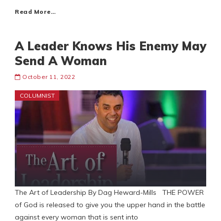
Read More…
A Leader Knows His Enemy May
Send A Woman
October 11, 2022
COLUMNIST
The Art of Leadership By Dag Heward-Mills THE POWER
of God is released to give you the upper hand in the battle
against every woman that is sent into