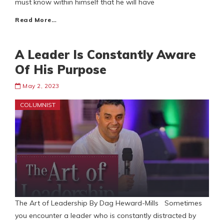
must know within himself that he will have
Read More…
A Leader Is Constantly Aware
Of His Purpose
May 2, 2023
COLUMNIST
The Art of Leadership By Dag Heward-Mills Sometimes
you encounter a leader who is constantly distracted by