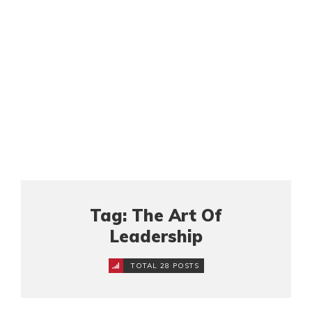
Tag: The Art Of
Leadership
TOTAL 28 POSTS