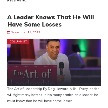
Read More…
A Leader Knows That He Will
Have Some Losses
November 14, 2023
COLUMNIST
The Art of Leadership By Dag Heward-Mills Every leader
will fight many battles. In his many battles as a leader, he
must know that he will have some losses.