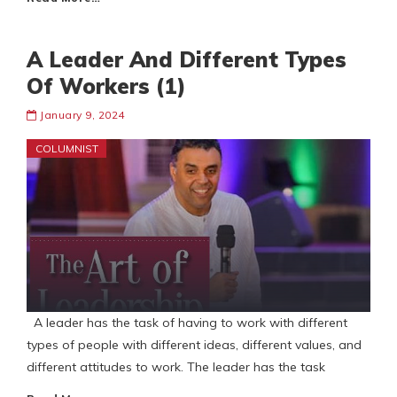
A Leader And Different Types
Of Workers (1)
January 9, 2024
COLUMNIST
A leader has the task of having to work with different
types of people with different ideas, different values, and
different attitudes to work. The leader has the task