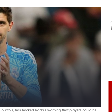
ourtois, has backed Rodri’s warning that players could be