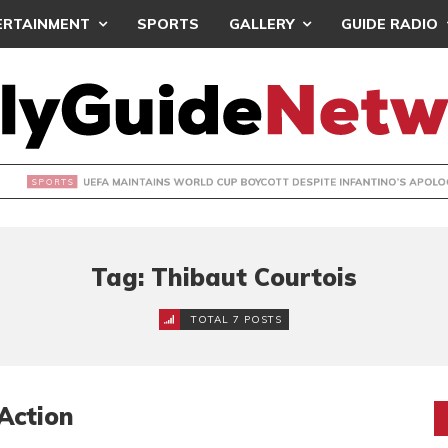
ERTAINMENT
SPORTS
GALLERY
GUIDE RADIO
INTAINS WORLD CUP BOYCOTT DESPITE INFANTINO’S APOLO
Tag: Thibaut Courtois
TOTAL 7 POSTS
Action