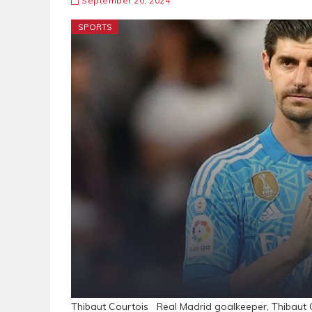
September 20, 2024
SPORTS
Thibaut Courtois Real Madrid goalkeeper, Thibaut C