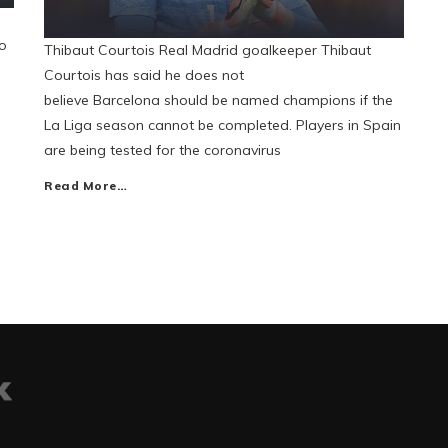
ho
Thibaut Courtois Real Madrid goalkeeper Thibaut
Courtois has said he does not
believe Barcelona should be named champions if the
La Liga season cannot be completed. Players in Spain
are being tested for the coronavirus
Read More…