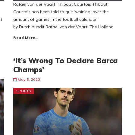
Rafael van der Vaart Thibaut Courtois Thibaut
Courtois has been told to quit ‘whining’ over the
ft
amount of games in the football calendar
by Dutch pundit Rafael van der Vaart. The Holland
Read More…
‘It’s Wrong To Declare Barca
Champs’
May 6, 2020
SPORTS