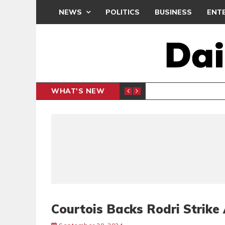
NEWS
POLITICS
BUSINESS
ENT
WHAT'S NEW
N CAF INTER-CLUB DRAW
UEFA MA
SPORTS
Courtois Backs Rodri Strike 