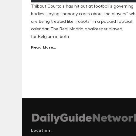
Thibaut Courtois has hit out at football’s governing
bodies, saying “nobody cares about the players” w
are being treated like “robots” in a packed football
calendar. The Real Madrid goalkeeper played
for Belgium in both
Read More…
Location :