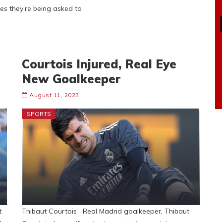
es they’re being asked to
Courtois Injured, Real Eye
New Goalkeeper
August 11, 2023
SPORTS
t
Thibaut Courtois Real Madrid goalkeeper, Thibaut