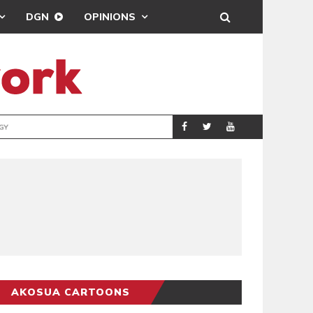
DGN
OPINIONS
GY
REAL MADRID SIG
SPORTS
AKOSUA CARTOONS