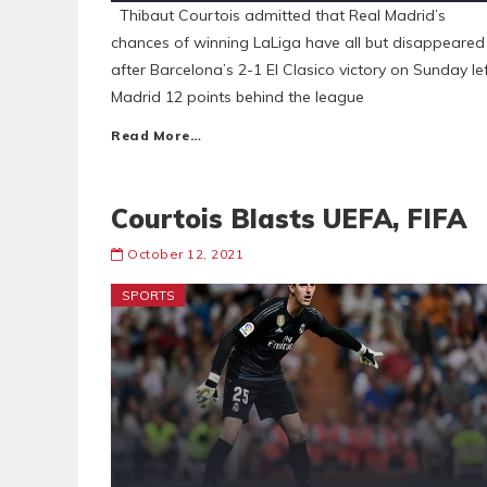
Thibaut Courtois admitted that Real Madrid’s
chances of winning LaLiga have all but disappeared
after Barcelona’s 2-1 El Clasico victory on Sunday le
Madrid 12 points behind the league
Read More…
Courtois Blasts UEFA, FIFA
October 12, 2021
SPORTS