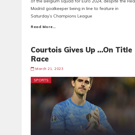
of the Belgium squad for Euro 2024, despite the Rea
Madrid goalkeeper being in line to feature in
Saturday’s Champions League
Read More…
Courtois Gives Up …On Title
Race
March 21, 2023
SPORTS