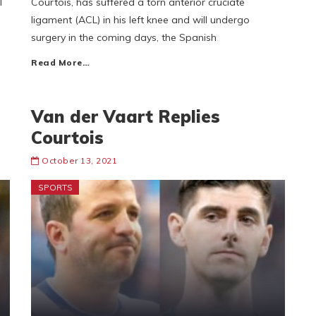
l
Courtois, has suffered a torn anterior cruciate
ligament (ACL) in his left knee and will undergo
surgery in the coming days, the Spanish
Read More…
Van der Vaart Replies
Courtois
October 13, 2021
SPORTS