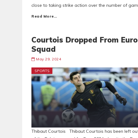
close to taking strike action over the number of gam
Read More…
Courtois Dropped From Euro
Squad
May 29, 2024
SPORTS
Thibaut Courtois Thibaut Courtois has been left ou