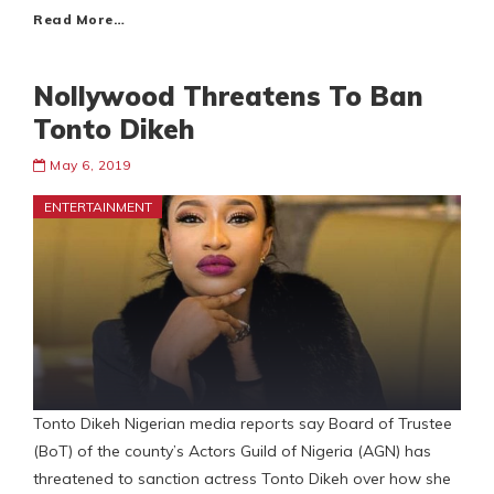
Read More…
Nollywood Threatens To Ban
Tonto Dikeh
May 6, 2019
ENTERTAINMENT
Tonto Dikeh Nigerian media reports say Board of Trustee
(BoT) of the county’s Actors Guild of Nigeria (AGN) has
threatened to sanction actress Tonto Dikeh over how she