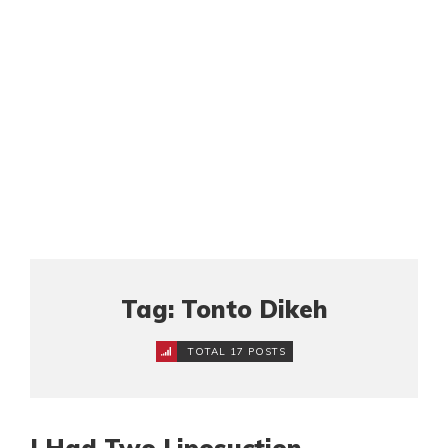
Tag: Tonto Dikeh
TOTAL 17 POSTS