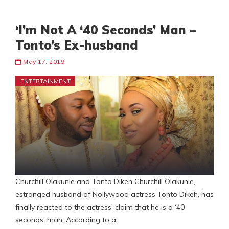
‘I’m Not A ‘40 Seconds’ Man –
Tonto’s Ex-husband
May 17, 2019
ENTERTAINMENT
Churchill Olakunle and Tonto Dikeh Churchill Olakunle,
estranged husband of Nollywood actress Tonto Dikeh, has
finally reacted to the actress’ claim that he is a ‘40
seconds’ man. According to a