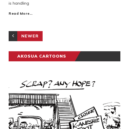
is handling
Read More…
NEWER
AKOSUA CARTOONS