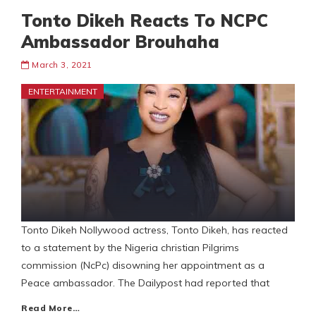
Tonto Dikeh Reacts To NCPC
Ambassador Brouhaha
March 3, 2021
ENTERTAINMENT
Tonto Dikeh Nollywood actress, Tonto Dikeh, has reacted
to a statement by the Nigeria christian Pilgrims
commission (NcPc) disowning her appointment as a
Peace ambassador. The Dailypost had reported that
Read More…