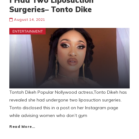
I Had Two Liposuction
Surgeries– Tonto Dike
August 14, 2021
ENTERTAINMENT
Tontoh Dikeh Popular Nollywood actress,Tonto Dikeh has
revealed she had undergone two liposuction surgeries.
Tonto disclosed this in a post on her Instagram page
while advising women who don’t gym
Read More…