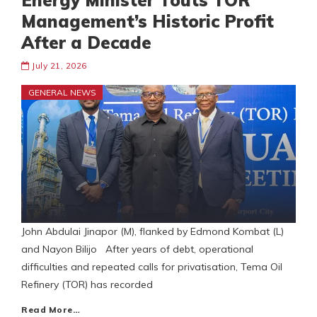
Energy Minister Touts TOR
Management’s Historic Profit
After a Decade
July 21, 2026
GENERAL NEWS
John Abdulai Jinapor (M), flanked by Edmond Kombat (L)
and Nayon Bilijo After years of debt, operational
difficulties and repeated calls for privatisation, Tema Oil
Refinery (TOR) has recorded
Read More…