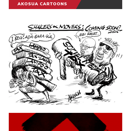
AKOSUA CARTOONS