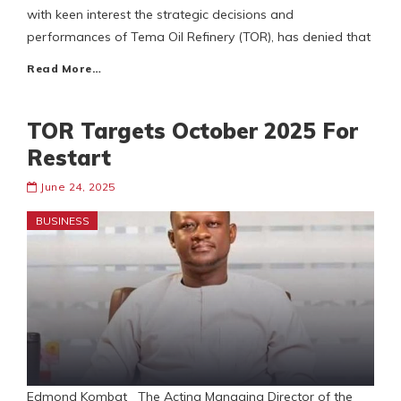
with keen interest the strategic decisions and
performances of Tema Oil Refinery (TOR), has denied that
Read More…
TOR Targets October 2025 For
Restart
June 24, 2025
BUSINESS
Edmond Kombat The Acting Managing Director of the