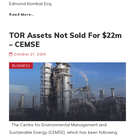
Edmond Kombat Esq,
Read More…
TOR Assets Not Sold For $22m
– CEMSE
October 27, 2025
BUSINESS
The Centre for Environmental Management and
Sustainable Energy (CEMSE), which has been following