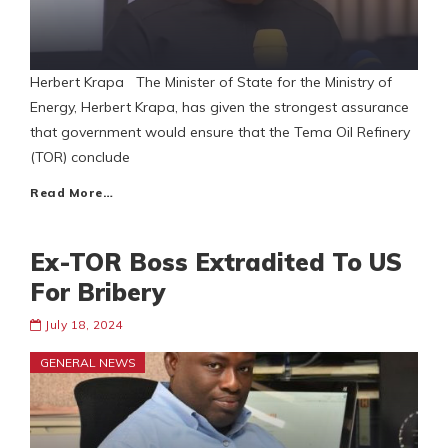
Herbert Krapa The Minister of State for the Ministry of
Energy, Herbert Krapa, has given the strongest assurance
that government would ensure that the Tema Oil Refinery
(TOR) conclude
Read More…
Ex-TOR Boss Extradited To US
For Bribery
July 18, 2024
GENERAL NEWS