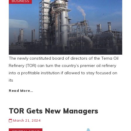
BUSINESS
The newly constituted board of directors of the Tema Oil
Refinery (TOR) can turn the country’s premier oil refinery
into a profitable institution if allowed to stay focused on
its
Read More…
TOR Gets New Managers
March 21, 2024