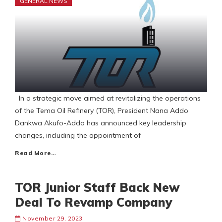
GENERAL NEWS
In a strategic move aimed at revitalizing the operations
of the Tema Oil Refinery (TOR), President Nana Addo
Dankwa Akufo-Addo has announced key leadership
changes, including the appointment of
Read More…
TOR Junior Staff Back New
Deal To Revamp Company
November 29, 2023