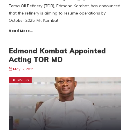
Tema Oil Refinery (TOR), Edmond Kombat, has announced
that the refinery is aiming to resume operations by
October 2025. Mr. Kombat
Read More…
Edmond Kombat Appointed
Acting TOR MD
May 5, 2025
BUSINESS