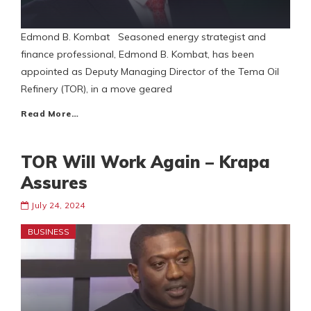
Edmond B. Kombat Seasoned energy strategist and
finance professional, Edmond B. Kombat, has been
appointed as Deputy Managing Director of the Tema Oil
Refinery (TOR), in a move geared
Read More…
TOR Will Work Again – Krapa
Assures
July 24, 2024
BUSINESS