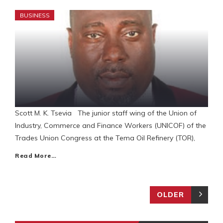
BUSINESS
Scott M. K. Tsevia The junior staff wing of the Union of
Industry, Commerce and Finance Workers (UNICOF) of the
Trades Union Congress at the Tema Oil Refinery (TOR),
Read More…
OLDER