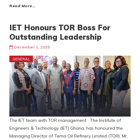
Read More…
IET Honours TOR Boss For
Outstanding Leadership
December 1, 2025
GENERAL
The IET team with TOR management The Institute of
Engineers & Technology (IET) Ghana, has honoured the
Managing Director of Tema Oil Refinery Limited (TOR), Mr.