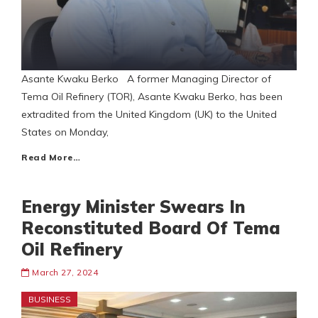
Asante Kwaku Berko A former Managing Director of
Tema Oil Refinery (TOR), Asante Kwaku Berko, has been
extradited from the United Kingdom (UK) to the United
States on Monday,
Read More…
Energy Minister Swears In
Reconstituted Board Of Tema
Oil Refinery
March 27, 2024
BUSINESS