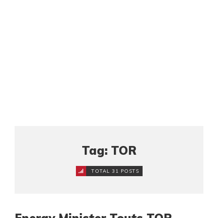
Tag: TOR
TOTAL 31 POSTS