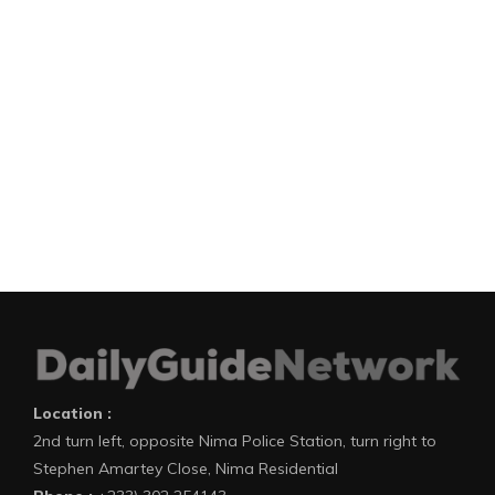
Location :
2nd turn left, opposite Nima Police Station, turn right to
Stephen Amartey Close, Nima Residential