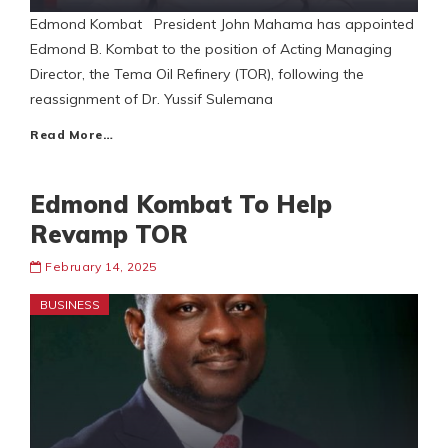
Edmond Kombat President John Mahama has appointed
Edmond B. Kombat to the position of Acting Managing
Director, the Tema Oil Refinery (TOR), following the
reassignment of Dr. Yussif Sulemana
Read More…
Edmond Kombat To Help
Revamp TOR
February 14, 2025
BUSINESS