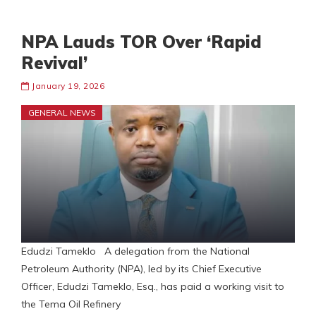
NPA Lauds TOR Over ‘Rapid
Revival’
January 19, 2026
GENERAL NEWS
Edudzi Tameklo A delegation from the National
Petroleum Authority (NPA), led by its Chief Executive
Officer, Edudzi Tameklo, Esq., has paid a working visit to
the Tema Oil Refinery