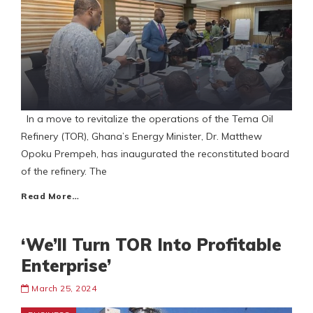
In a move to revitalize the operations of the Tema Oil
Refinery (TOR), Ghana’s Energy Minister, Dr. Matthew
Opoku Prempeh, has inaugurated the reconstituted board
of the refinery. The
Read More…
‘We’ll Turn TOR Into Profitable
Enterprise’
March 25, 2024