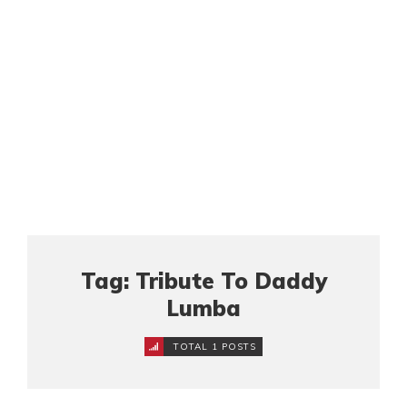
Tag: Tribute To Daddy
Lumba
TOTAL 1 POSTS