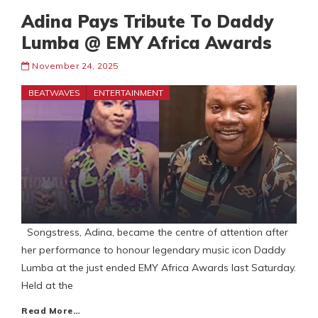
Adina Pays Tribute To Daddy
Lumba @ EMY Africa Awards
November 24, 2025
BEATWAVES
ENTERTAINMENT
Songstress, Adina, became the centre of attention after
her performance to honour legendary music icon Daddy
Lumba at the just ended EMY Africa Awards last Saturday.
Held at the
Read More…