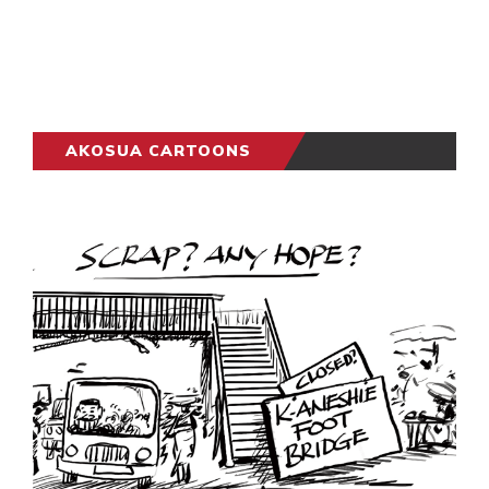
AKOSUA CARTOONS