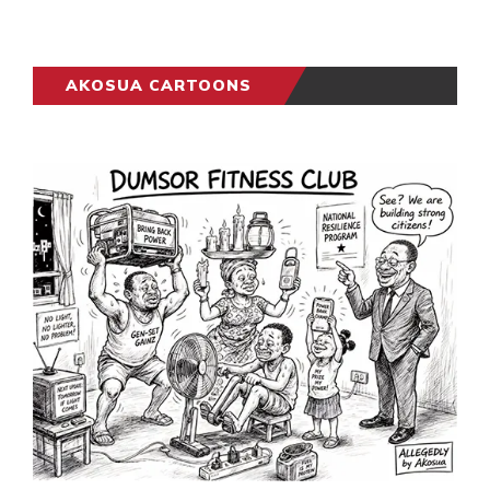
AKOSUA CARTOONS