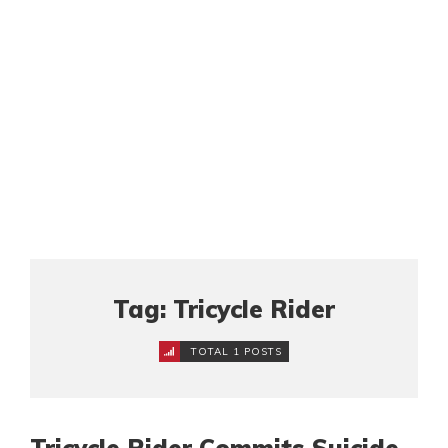
Tag: Tricycle Rider
TOTAL 1 POSTS