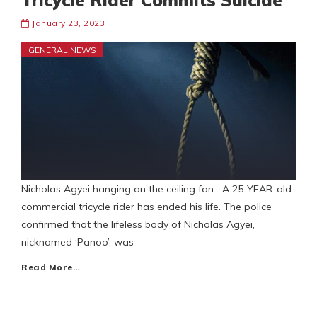
Tricycle Rider Commits Suicide
January 23, 2023
GENERAL NEWS
Nicholas Agyei hanging on the ceiling fan A 25-YEAR-old
commercial tricycle rider has ended his life. The police
confirmed that the lifeless body of Nicholas Agyei,
nicknamed ‘Panoo’, was
Read More…