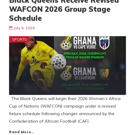
Black Queens Receive Revised
WAFCON 2026 Group Stage
Schedule
July 6, 2026
SPORTS
The Black Queens will begin their 2026 Women’s Africa
Cup of Nations (WAFCON) campaign under a revised
fixture schedule following changes announced by the
Confederation of African Football (CAF).
Read More…