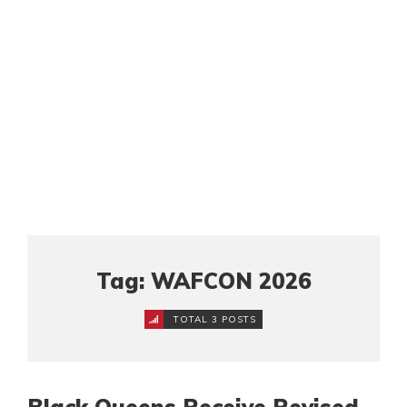
Tag: WAFCON 2026
TOTAL 3 POSTS