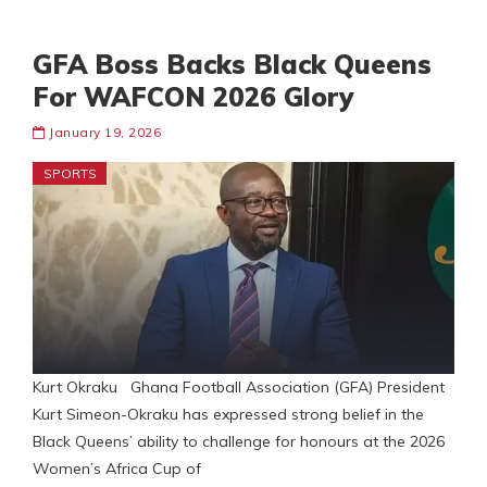
GFA Boss Backs Black Queens
For WAFCON 2026 Glory
January 19, 2026
SPORTS
Kurt Okraku Ghana Football Association (GFA) President
Kurt Simeon-Okraku has expressed strong belief in the
Black Queens’ ability to challenge for honours at the 2026
Women’s Africa Cup of