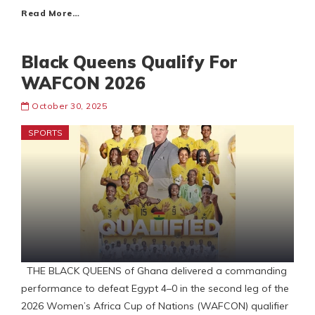
Read More…
Black Queens Qualify For
WAFCON 2026
October 30, 2025
SPORTS
THE BLACK QUEENS of Ghana delivered a commanding
performance to defeat Egypt 4–0 in the second leg of the
2026 Women’s Africa Cup of Nations (WAFCON) qualifier