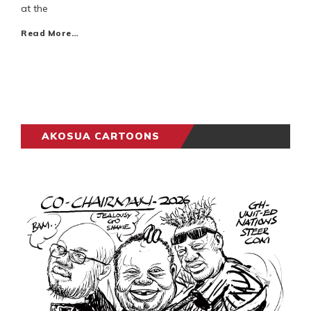
at the
Read More…
AKOSUA CARTOONS