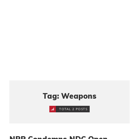
Tag: Weapons
TOTAL 2 POSTS