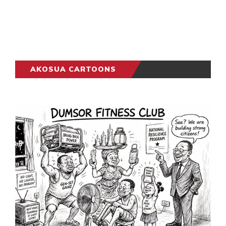
AKOSUA CARTOONS