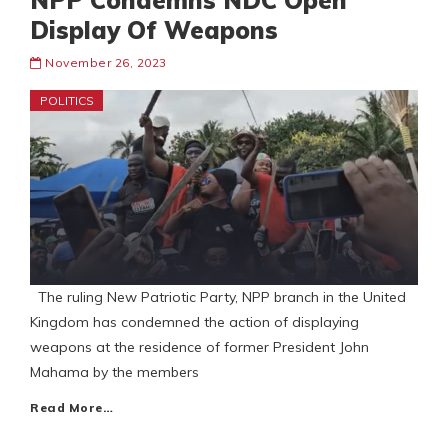
NPP Condemns NDC Open
Display Of Weapons
November 26, 2023
POLITICS
The ruling New Patriotic Party, NPP branch in the United
Kingdom has condemned the action of displaying
weapons at the residence of former President John
Mahama by the members
Read More…