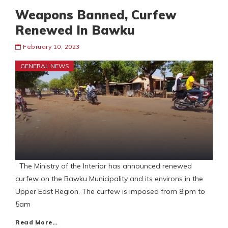
Weapons Banned, Curfew
Renewed In Bawku
February 10, 2023
GENERAL NEWS
The Ministry of the Interior has announced renewed
curfew on the Bawku Municipality and its environs in the
Upper East Region. The curfew is imposed from 8:pm to
5am
Read More…