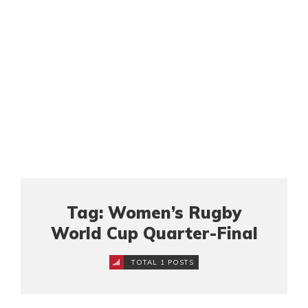
Tag: Women’s Rugby
World Cup Quarter-Final
TOTAL 1 POSTS