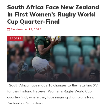
South Africa Face New Zealand
In First Women’s Rugby World
Cup Quarter-Final
September 12, 2025
SPORTS
South Africa have made 10 changes to their starting XV
for their historic first-ever Women’s Rugby World Cup
quarter-final, where they face reigning champions New
Zealand on Saturday in