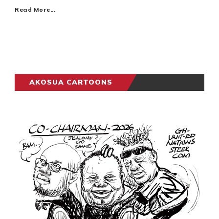
Read More…
AKOSUA CARTOONS