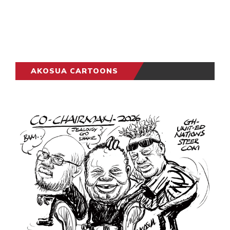
AKOSUA CARTOONS