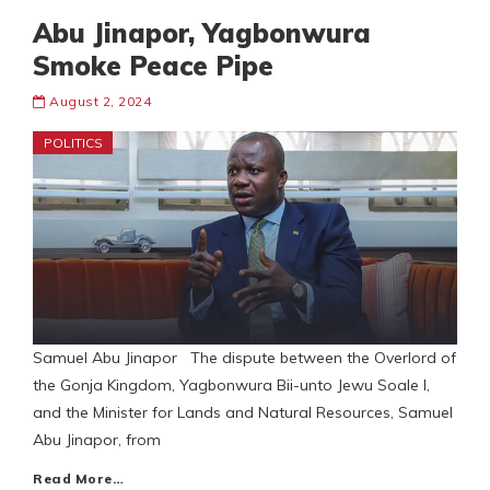
Abu Jinapor, Yagbonwura
Smoke Peace Pipe
August 2, 2024
POLITICS
Samuel Abu Jinapor The dispute between the Overlord of
the Gonja Kingdom, Yagbonwura Bii-unto Jewu Soale I,
and the Minister for Lands and Natural Resources, Samuel
Abu Jinapor, from
Read More…