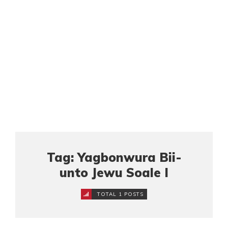
Tag: Yagbonwura Bii-
unto Jewu Soale I
TOTAL 1 POSTS