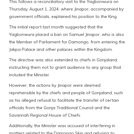
This follows a reconciliatory visit to the Yagbonwura on
Thursday, August 1, 2024, where Jinapor, accompanied by
government officials, explained his position to the King.
The initial report last month suggested that the
Yagbonwura placed a ban on Samuel Jinapor, who is also
the Member of Parliament for Damongo, from entering the
Jakpa Palace and other palaces within the Kingdom.
The directive was also extended to chiefs in Gonjaland,
instructing them not to grant audience to any group that
included the Minister.
However, the actions by Jinapor were deemed
reprehensible by the chiefs and people of Gonjaland, such
as his alleged refusal to facilitate the transfer of certain
officials from the Gonja Traditional Council and the
Savannah Regional House of Chiefs.
Additionally, the Minister was accused of interfering in
matters related to the Damongo Skin and refusing to