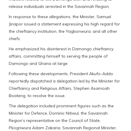
release individuals arrested in the Savannah Region.
In response to these allegations, the Minister, Samuel
Jinapor issued a statement expressing his high regard for
the chieftaincy institution, the Yagbonwura, and all other
chiefs.
He emphasized his disinterest in Damongo chieftaincy
affairs, committing himself to serving the people of
Damongo and Ghana at large.
Following these developments, President Akufo-Addo
reportedly dispatched a delegation led by the Minister for
Chieftaincy and Religious Affairs, Stephen Asamoah
Boateng, to resolve the issue.
The delegation included prominent figures such as the
Minister for Defence, Dominic Nitiwul, the Savannah
Region’s representative on the Council of State,
Pkogriwura Adam Zakaria, Savannah Regional Minister,