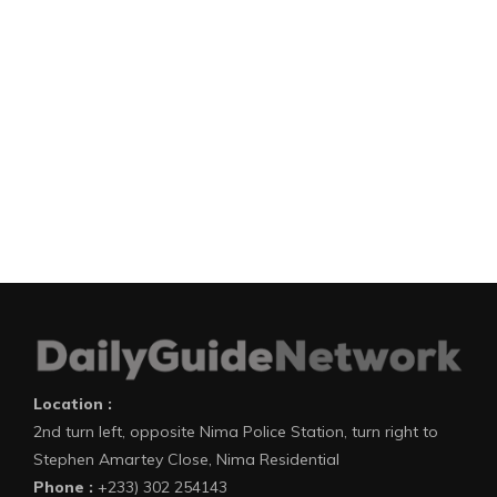
Location :
2nd turn left, opposite Nima Police Station, turn right to
Stephen Amartey Close, Nima Residential
Phone :
+233) 302 254143