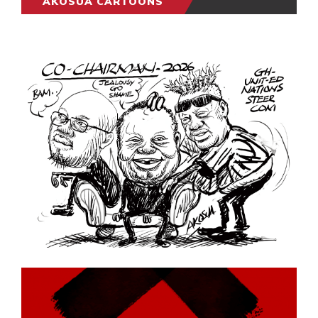
AKOSUA CARTOONS