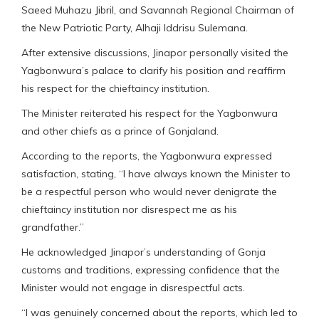
Saeed Muhazu Jibril, and Savannah Regional Chairman of
the New Patriotic Party, Alhaji Iddrisu Sulemana.
After extensive discussions, Jinapor personally visited the
Yagbonwura’s palace to clarify his position and reaffirm
his respect for the chieftaincy institution.
The Minister reiterated his respect for the Yagbonwura
and other chiefs as a prince of Gonjaland.
According to the reports, the Yagbonwura expressed
satisfaction, stating, “I have always known the Minister to
be a respectful person who would never denigrate the
chieftaincy institution nor disrespect me as his
grandfather.”
He acknowledged Jinapor’s understanding of Gonja
customs and traditions, expressing confidence that the
Minister would not engage in disrespectful acts.
“I was genuinely concerned about the reports, which led to