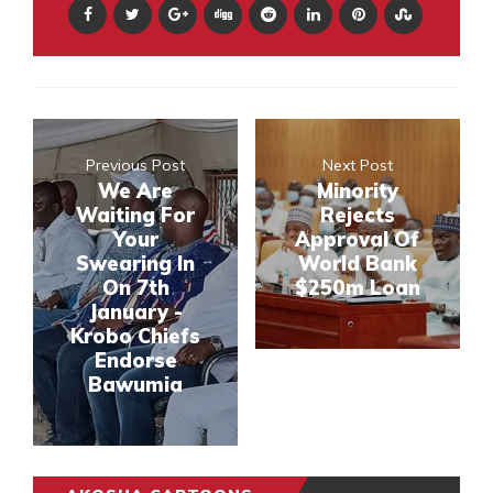
Previous Post
Next Post
We Are
Minority
Waiting For
Rejects
Your
Approval Of
Swearing In
World Bank
On 7th
$250m Loan
January -
Krobo Chiefs
Endorse
Bawumia