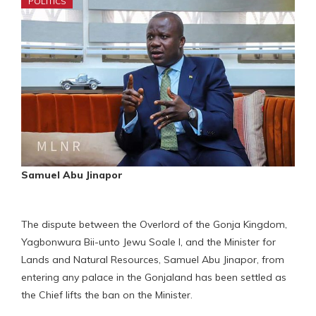
POLITICS
Samuel Abu Jinapor
The dispute between the Overlord of the Gonja Kingdom,
Yagbonwura Bii-unto Jewu Soale I, and the Minister for
Lands and Natural Resources, Samuel Abu Jinapor, from
entering any palace in the Gonjaland has been settled as
the Chief lifts the ban on the Minister.