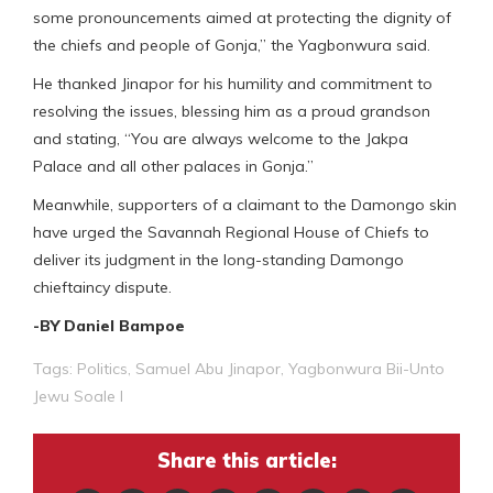
some pronouncements aimed at protecting the dignity of
the chiefs and people of Gonja,” the Yagbonwura said.
He thanked Jinapor for his humility and commitment to
resolving the issues, blessing him as a proud grandson
and stating, “You are always welcome to the Jakpa
Palace and all other palaces in Gonja.”
Meanwhile, supporters of a claimant to the Damongo skin
have urged the Savannah Regional House of Chiefs to
deliver its judgment in the long-standing Damongo
chieftaincy dispute.
-BY Daniel Bampoe
Tags:
Politics
,
Samuel Abu Jinapor
,
Yagbonwura Bii-Unto
Jewu Soale I
Share this article: