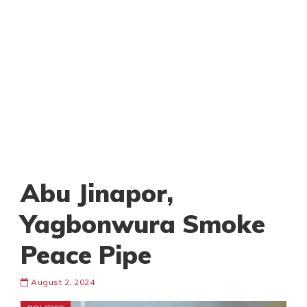
Abu Jinapor,
Yagbonwura Smoke
Peace Pipe
August 2, 2024