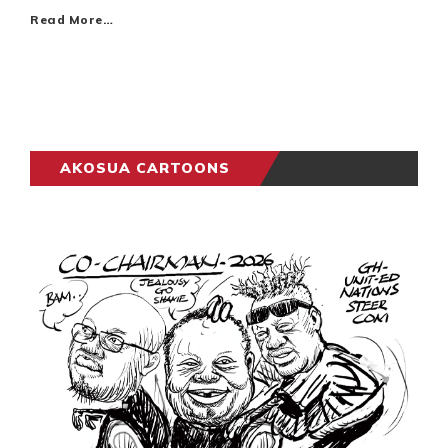
Read More…
AKOSUA CARTOONS