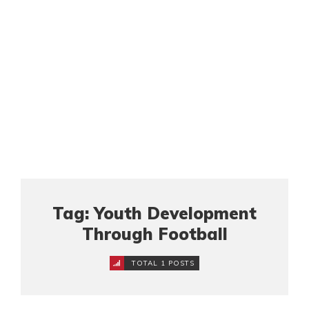
Tag: Youth Development
Through Football
TOTAL 1 POSTS