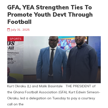
GFA, YEA Strengthen Ties To
Promote Youth Devt Through
Football
July 31, 2025
SPORTS
Kurt Okraku (L) and Malik Basintale THE PRESIDENT of
the Ghana Football Association (GFA), Kurt Edwin Simeon-
Okraku, led a delegation on Tuesday to pay a courtesy
call on the