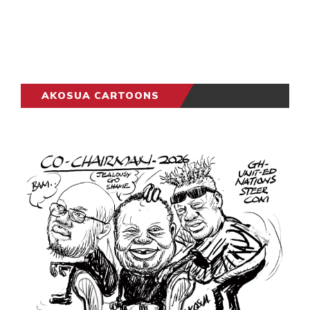
AKOSUA CARTOONS