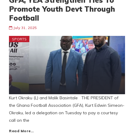
GFA, YEA Strengthen Ties To
Promote Youth Devt Through
Football
July 31, 2025
SPORTS
Kurt Okraku (L) and Malik Basintale THE PRESIDENT of
the Ghana Football Association (GFA), Kurt Edwin Simeon-
Okraku, led a delegation on Tuesday to pay a courtesy
call on the
Read More…