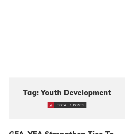
Tag: Youth Development
TOTAL 1 POSTS