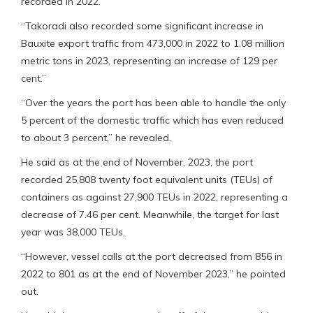
recorded in 2022.
“Takoradi also recorded some significant increase in
Bauxite export traffic from 473,000 in 2022 to 1.08 million
metric tons in 2023, representing an increase of 129 per
cent.”
“Over the years the port has been able to handle the only
5 percent of the domestic traffic which has even reduced
to about 3 percent,” he revealed.
He said as at the end of November, 2023, the port
recorded 25,808 twenty foot equivalent units (TEUs) of
containers as against 27,900 TEUs in 2022, representing a
decrease of 7.46 per cent. Meanwhile, the target for last
year was 38,000 TEUs.
“However, vessel calls at the port decreased from 856 in
2022 to 801 as at the end of November 2023,” he pointed
out.