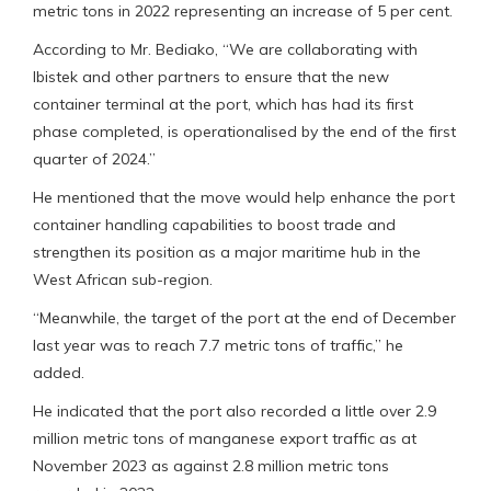
metric tons in 2022 representing an increase of 5 per cent.
According to Mr. Bediako, “We are collaborating with
Ibistek and other partners to ensure that the new
container terminal at the port, which has had its first
phase completed, is operationalised by the end of the first
quarter of 2024.”
He mentioned that the move would help enhance the port
container handling capabilities to boost trade and
strengthen its position as a major maritime hub in the
West African sub-region.
“Meanwhile, the target of the port at the end of December
last year was to reach 7.7 metric tons of traffic,” he
added.
He indicated that the port also recorded a little over 2.9
million metric tons of manganese export traffic as at
November 2023 as against 2.8 million metric tons