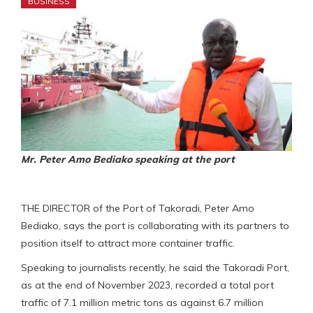
BUSINESS
Mr. Peter Amo Bediako speaking at the port
THE DIRECTOR of the Port of Takoradi, Peter Amo
Bediako, says the port is collaborating with its partners to
position itself to attract more container traffic.
Speaking to journalists recently, he said the Takoradi Port,
as at the end of November 2023, recorded a total port
traffic of 7.1 million metric tons as against 6.7 million