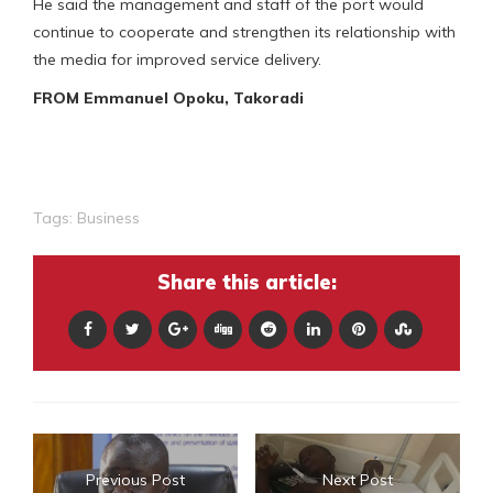
He said the management and staff of the port would
continue to cooperate and strengthen its relationship with
the media for improved service delivery.
FROM Emmanuel Opoku, Takoradi
Tags:
Business
Share this article:
Previous Post
Next Post