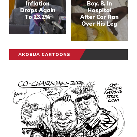
Inflation
Boy, 8, In
Drops Again
Hospital
To 23.2%
After Car Ran
Over His Leg
AKOSUA CARTOONS