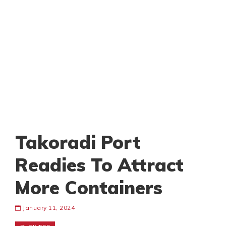
Takoradi Port
Readies To Attract
More Containers
January 11, 2024