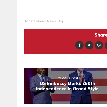
Tags:
General News
,
Hajj
Share 
Previous Post
US Embassy Marks 250th
Independence In Grand Style