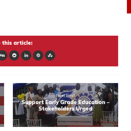
this article:
Next Post
Support Early Grade Education –
Stakeholders Urged