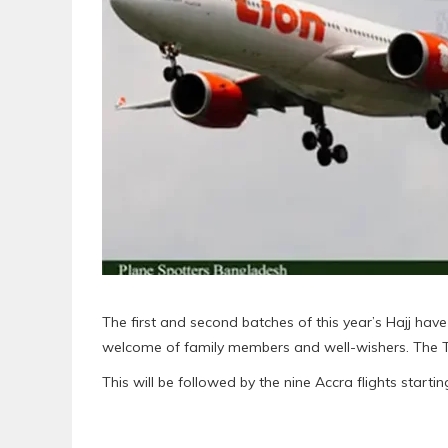
The first and second batches of this year’s Hajj have
welcome of family members and well-wishers. The Tam
This will be followed by the nine Accra flights start