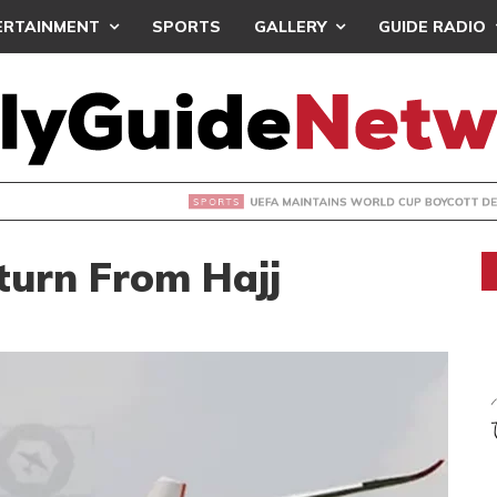
ERTAINMENT
SPORTS
GALLERY
GUIDE RADIO
INTAINS WORLD CUP BOYCOTT DESPITE INFANTINO’S APOLO
turn From Hajj