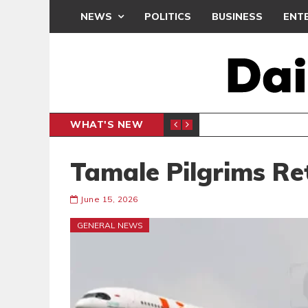
NEWS
POLITICS
BUSINESS
ENT
WHAT'S NEW
N CAF INTER-CLUB DRAW
UEFA MA
SPORTS
Tamale Pilgrims Re
June 15, 2026
GENERAL NEWS