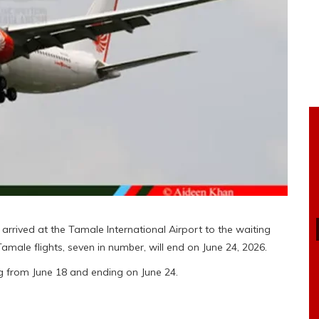
 arrived at the Tamale International Airport to the waiting
ale flights, seven in number, will end on June 24, 2026.
ing from June 18 and ending on June 24.