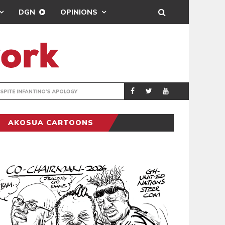
DGN
OPINIONS
GY
REAL MADRID SIG
SPORTS
AKOSUA CARTOONS