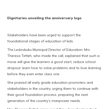
Dignitaries unveiling the anniversary logo
Stakeholders have been urged to support the
foundational stages of education of kids.
The Ledzokuku Municipal Director of Education, Mrs.
Theresa Tetteh, who made the call, explained that such a
move will give the learners a good start, reduce school
dropout, learn how to solve problems and to love learning
before they even enter class one.
She praised all early grade education promoters and
stakeholders in the country, urging them to continue with
their good foundation process, preparing the next
generation of the country’s manpower needs.