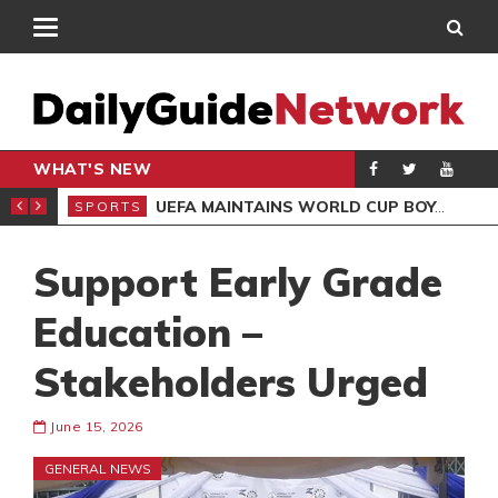
WHAT'S NEW
NTER-CLUB DRAW
UEFA MAINTAINS WORLD CUP BOYCOTT DESPITE INFANTINO’S APOLOGY
SPORTS
SPO
Support Early Grade
Education –
Stakeholders Urged
June 15, 2026
GENERAL NEWS