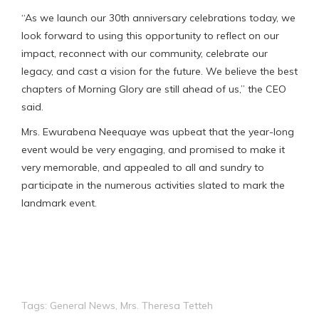
“As we launch our 30th anniversary celebrations today, we
look forward to using this opportunity to reflect on our
impact, reconnect with our community, celebrate our
legacy, and cast a vision for the future. We believe the best
chapters of Morning Glory are still ahead of us,” the CEO
said.
Mrs. Ewurabena Neequaye was upbeat that the year-long
event would be very engaging, and promised to make it
very memorable, and appealed to all and sundry to
participate in the numerous activities slated to mark the
landmark event.
Tags:
General News
,
Mrs. Theresa Tetteh