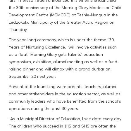
Mrs. Theresa Tetteh announced this when she launched
the 30th anniversary of the Morning Glory Montessori Child
Development Centre (MGMCDC) at Teshie-Nungua in the
Ledzokuku Municipality of the Greater Accra Region on
Thursday.
The year-long ceremony, which is under the theme “30
Years of Nurturing Excellence,” will involve activities such
as a float, ‘Morning Glory gets talents’, education
symposium, exhibition, alumni meeting as well as a fund-
raising dinner and will climax with a grand durbar on
September 20 next year.
Present at the launching were parents, teachers, alumni
and other stakeholders in the education sector, as well as
community leaders who have benefitted from the school’s
operations during the past 30 years.
“As a Municipal Director of Education, I see data every day.
The children who succeed in JHS and SHS are often the