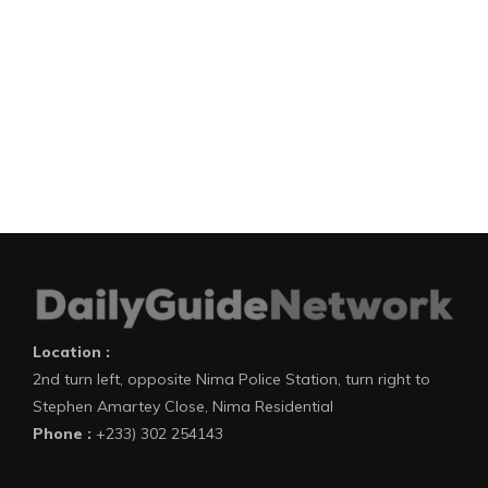
Location :
2nd turn left, opposite Nima Police Station, turn right to
Stephen Amartey Close, Nima Residential
Phone :
+233) 302 254143