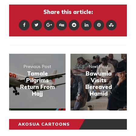
Share this article:
Previous Post
Next Post
Tamale
Bawumia
Pilgrims
Visits
Return From
Bereaved
Hajj
Hamid
AKOSUA CARTOONS