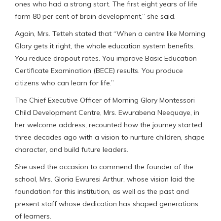
ones who had a strong start. The first eight years of life
form 80 per cent of brain development,” she said.
Again, Mrs. Tetteh stated that “When a centre like Morning
Glory gets it right, the whole education system benefits.
You reduce dropout rates. You improve Basic Education
Certificate Examination (BECE) results. You produce
citizens who can learn for life.”
The Chief Executive Officer of Morning Glory Montessori
Child Development Centre, Mrs. Ewurabena Neequaye, in
her welcome address, recounted how the journey started
three decades ago with a vision to nurture children, shape
character, and build future leaders.
She used the occasion to commend the founder of the
school, Mrs. Gloria Ewuresi Arthur, whose vision laid the
foundation for this institution, as well as the past and
present staff whose dedication has shaped generations
of learners.