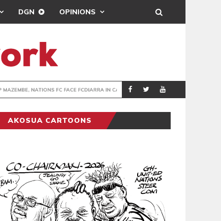
DGN
OPINIONS
TER-CLUB DRAW
UEFA MAINTAINS
SPORTS
AKOSUA CARTOONS