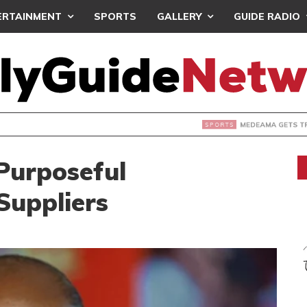
ERTAINMENT
SPORTS
GALLERY
GUIDE RADIO
 GETS TP MAZEMBE, NATIONS FC FACE FCDIARRA IN CAF IN
Purposeful
Suppliers