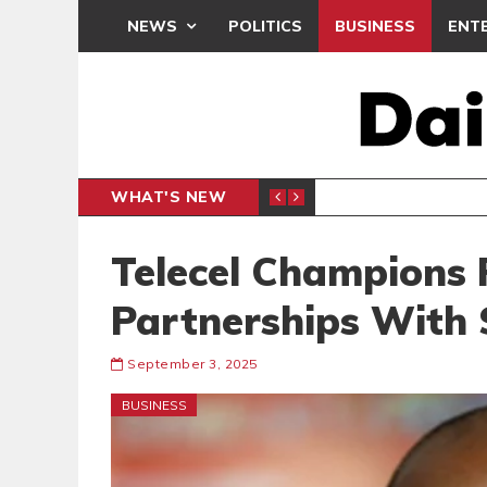
NEWS
POLITICS
BUSINESS
ENT
WHAT'S NEW
 THANKSGIVING SERVICE
MEDEAMA
SPORTS
Telecel Champions 
Partnerships With 
September 3, 2025
BUSINESS