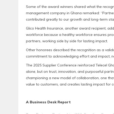
Some of the award winners shared what the recognit
management company in Ghana remarked: “Partnering
contributed greatly to our growth and long-term stabi
Glico Health Insurance, another award recipient, add
workforce because a healthy workforce ensures produc
partners, working side by side for lasting impact.
Other honorees described the recognition as a valid
commitment to acknowledging effort and impact, no
The 2025 Supplier Conference reinforced Telecel Ghana
alone, but on trust, innovation, and purposeful partne
championing a new model of collaboration, one that d
value to customers, and creates lasting impact for
A Business Desk Report