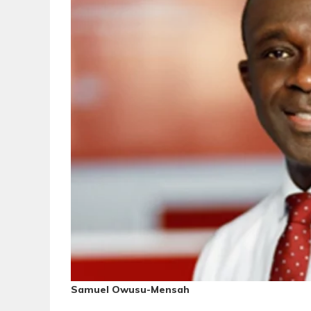
Samuel Owusu-Mensah