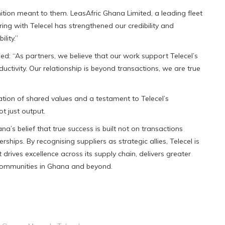
ion meant to them. LeasAfric Ghana Limited, a leading fleet
 with Telecel has strengthened our credibility and
lity.”
ed: “As partners, we believe that our work support Telecel’s
tivity. Our relationship is beyond transactions, we are true
ation of shared values and a testament to Telecel’s
t just output.
’s belief that true success is built not on transactions
rships. By recognising suppliers as strategic allies, Telecel is
rives excellence across its supply chain, delivers greater
 communities in Ghana and beyond.