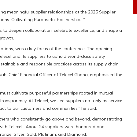
ing meaningful supplier relationships at the 2025 Supplier
ons: Cultivating Purposeful Partnerships.”
s to deepen collaboration, celebrate excellence, and shape a
 growth.
erations, was a key focus of the conference. The opening
Telecel and its suppliers to uphold world-class safety
stainable and responsible practices across its supply chain.
h, Chief Financial Officer of Telecel Ghana, emphasised the
ust cultivate purposeful partnerships rooted in mutual
l transparency. At Telecel, we see suppliers not only as service
mpact to our customers and communities,” he said.
tners who consistently go above and beyond, demonstrating
ion with Telecel. About 24 suppliers were honoured and
ronze, Silver, Gold, Platinum, and Diamond.