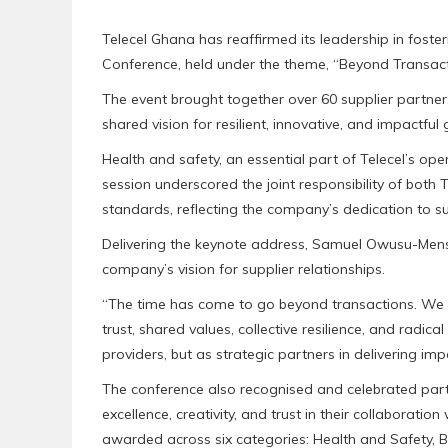
Telecel Ghana has reaffirmed its leadership in foster
Conference, held under the theme, “Beyond Transacti
The event brought together over 60 supplier partner
shared vision for resilient, innovative, and impactful
Health and safety, an essential part of Telecel’s op
session underscored the joint responsibility of both 
standards, reflecting the company’s dedication to su
Delivering the keynote address, Samuel Owusu-Mensa
company’s vision for supplier relationships.
“The time has come to go beyond transactions. We m
trust, shared values, collective resilience, and radica
providers, but as strategic partners in delivering i
The conference also recognised and celebrated par
excellence, creativity, and trust in their collaborat
awarded across six categories: Health and Safety, B