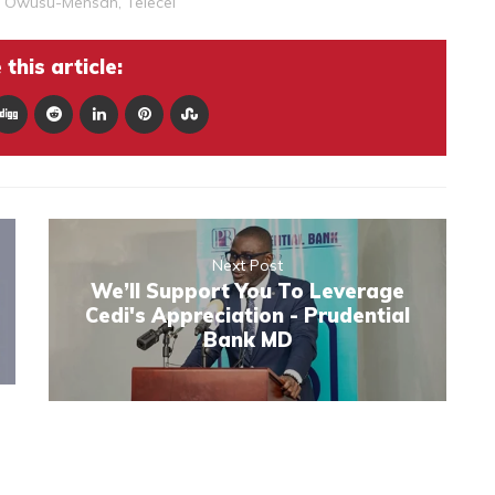
 Owusu-Mensah
,
Telecel
this article:
Next Post
We’ll Support You To Leverage
Cedi's Appreciation - Prudential
Bank MD