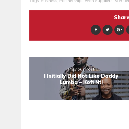
Tags:
Business
,
Partnerships With Suppliers
,
Samuel
Share 
Previous Post
I Initially Did Not Like Daddy
Lumba – Kofi Nti