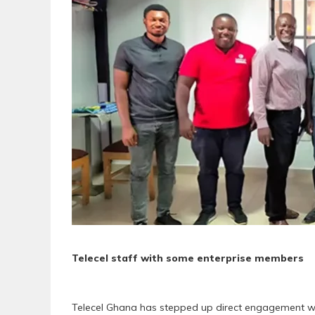
Telecel staff with some enterprise members
Telecel Ghana has stepped up direct engagement wit