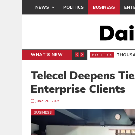
NEWS
POLITICS
BUSINESS
ENT
WHAT'S NEW
PP PETITION
THOUSA
POLITICS
Telecel Deepens Ti
Enterprise Clients
June 26, 2025
BUSINESS