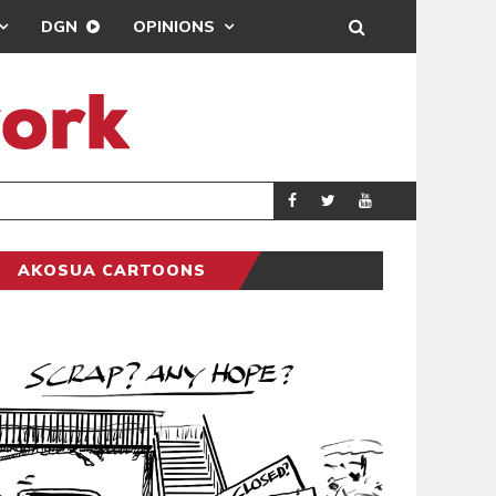
DGN
OPINIONS
DEMOCRACYUNDE
POLITICS
AKOSUA CARTOONS