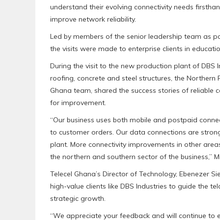
understand their evolving connectivity needs firsthan
improve network reliability.
Led by members of the senior leadership team as part
the visits were made to enterprise clients in educati
During the visit to the new production plant of DBS
roofing, concrete and steel structures, the Norther
Ghana team, shared the success stories of reliable c
for improvement.
“Our business uses both mobile and postpaid connect
to customer orders. Our data connections are stron
plant. More connectivity improvements in other area
the northern and southern sector of the business,” Mr
Telecel Ghana’s Director of Technology, Ebenezer Sie
high-value clients like DBS Industries to guide the telc
strategic growth.
“We appreciate your feedback and will continue to ex