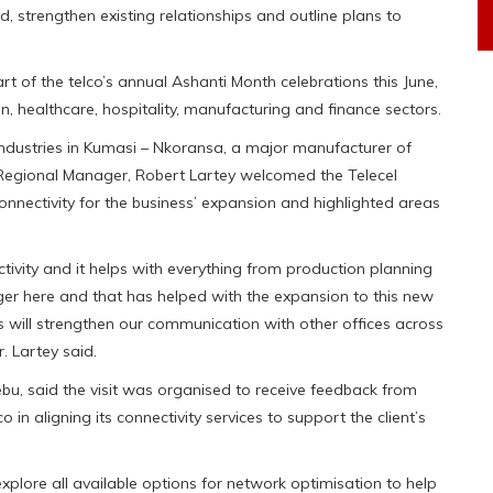
d, strengthen existing relationships and outline plans to
 of the telco’s annual Ashanti Month celebrations this June,
on, healthcare, hospitality, manufacturing and finance sectors.
 Industries in Kumasi – Nkoransa, a major manufacturer of
n Regional Manager, Robert Lartey welcomed the Telecel
onnectivity for the business’ expansion and highlighted areas
ivity and it helps with everything from production planning
ger here and that has helped with the expansion to this new
s will strengthen our communication with other offices across
. Lartey said.
bu, said the visit was organised to receive feedback from
o in aligning its connectivity services to support the client’s
plore all available options for network optimisation to help