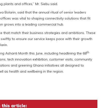
g plants and offices,” Mr. Siebu said.
a Bolarin, said that the annual ritual of senior leaders
ffices was vital to shaping connectivity solutions that fit
ion grows into a leading commercial hub.
ce that match their business strategies and ambitions. These
t swiftly to ensure our service keeps pace with their growth
arin.
th
king Ashanti Month this June, including headlining the 68
s, tech innovation exhibition, customer visits, community
tions and greening Ghana initiatives all designed to
ell as health and wellbeing in the region.
this article: