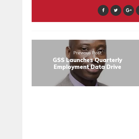
Previous Post
GSS Launches Quarterly
Employment Data Drive