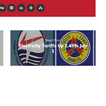
Next Post
Electricity Tariffs Up 2.45% July
1