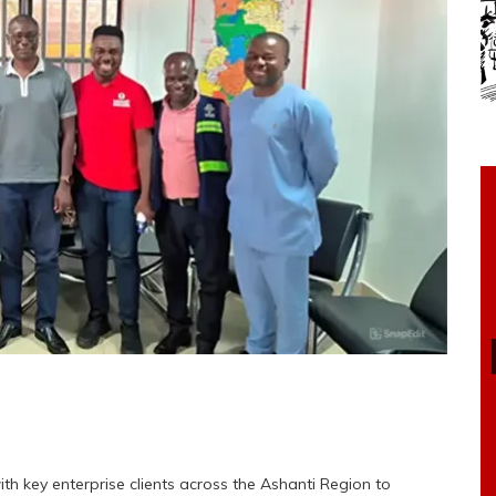
h key enterprise clients across the Ashanti Region to