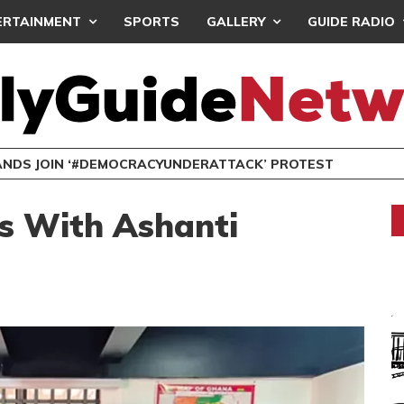
ERTAINMENT
SPORTS
GALLERY
GUIDE RADIO
NDS JOIN ‘#DEMOCRACYUNDERATTACK’ PROTEST
es With Ashanti