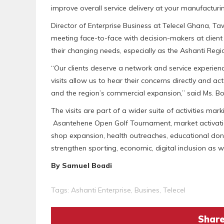
improve overall service delivery at your manufacturin
Director of Enterprise Business at Telecel Ghana, Taw
meeting face-to-face with decision-makers at client o
their changing needs, especially as the Ashanti Reg
“Our clients deserve a network and service experien
visits allow us to hear their concerns directly and ac
and the region’s commercial expansion,” said Ms. Bol
The visits are part of a wider suite of activities mar
Asantehene Open Golf Tournament, market activation
shop expansion, health outreaches, educational dona
strengthen sporting, economic, digital inclusion as w
By Samuel Boadi
Tags:
Ashanti Enterprise
,
Busines
,
Telecel
Share 