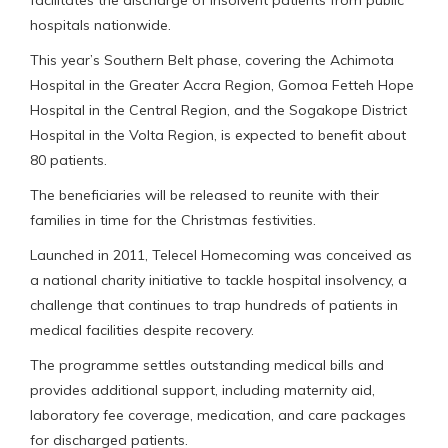
hospitals nationwide.
This year’s Southern Belt phase, covering the Achimota
Hospital in the Greater Accra Region, Gomoa Fetteh Hope
Hospital in the Central Region, and the Sogakope District
Hospital in the Volta Region, is expected to benefit about
80 patients.
The beneficiaries will be released to reunite with their
families in time for the Christmas festivities.
Launched in 2011, Telecel Homecoming was conceived as
a national charity initiative to tackle hospital insolvency, a
challenge that continues to trap hundreds of patients in
medical facilities despite recovery.
The programme settles outstanding medical bills and
provides additional support, including maternity aid,
laboratory fee coverage, medication, and care packages
for discharged patients.