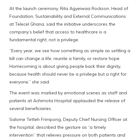
At the launch ceremony, Rita Agyeiwaa Rockson, Head of
Foundation, Sustainability and External Communications
at Telecel Ghana, said the initiative underscores the
company’s belief that access to healthcare is a
fundamental right, not a privilege.
“Every year, we see how something as simple as settling a
bill can change a life, reunite a family, or restore hope.
Homecoming is about giving people back their dignity,
because health should never be a privilege but a right for
everyone,” she said.
The event was marked by emotional scenes as staff and
patients at Achimota Hospital applauded the release of
several beneficiaries.
Salome Tetteh Frimpong, Deputy Chief Nursing Officer at
the hospital, described the gesture as “a timely
intervention” that relieves pressure on both patients and