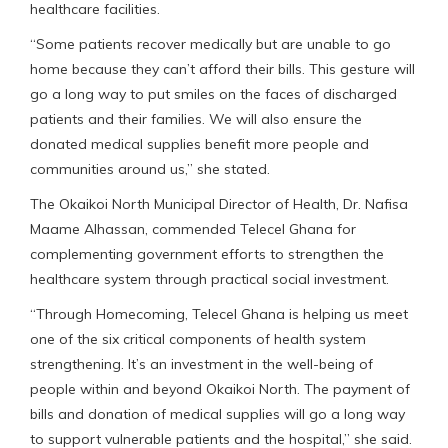
healthcare facilities.
“Some patients recover medically but are unable to go
home because they can’t afford their bills. This gesture will
go a long way to put smiles on the faces of discharged
patients and their families. We will also ensure the
donated medical supplies benefit more people and
communities around us,” she stated.
The Okaikoi North Municipal Director of Health, Dr. Nafisa
Maame Alhassan, commended Telecel Ghana for
complementing government efforts to strengthen the
healthcare system through practical social investment.
“Through Homecoming, Telecel Ghana is helping us meet
one of the six critical components of health system
strengthening. It’s an investment in the well-being of
people within and beyond Okaikoi North. The payment of
bills and donation of medical supplies will go a long way
to support vulnerable patients and the hospital,” she said.