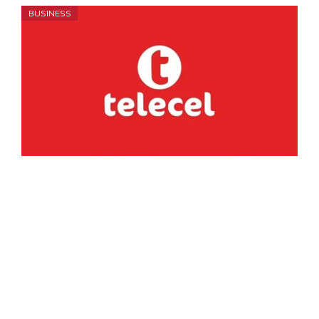
BUSINESS