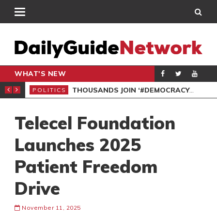
WHAT'S NEW
PP PETITION
THOUSANDS JOIN ‘#DEMOCRACYUNDERATTACK’ PROTEST
POLITICS
POL
Telecel Foundation
Launches 2025
Patient Freedom
Drive
November 11, 2025