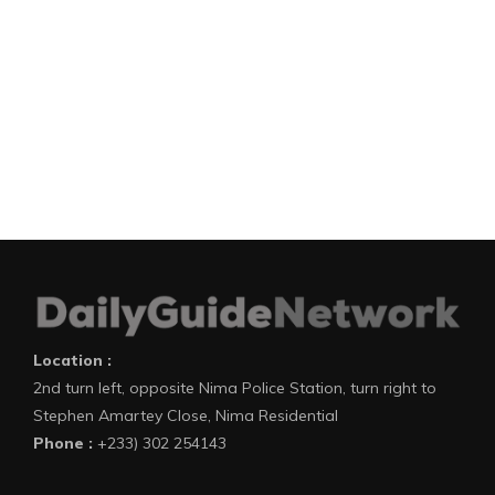
Location :
2nd turn left, opposite Nima Police Station, turn right to
Stephen Amartey Close, Nima Residential
Phone :
+233) 302 254143