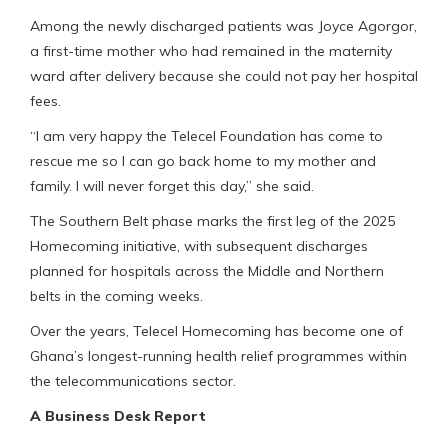
Among the newly discharged patients was Joyce Agorgor,
a first-time mother who had remained in the maternity
ward after delivery because she could not pay her hospital
fees.
“I am very happy the Telecel Foundation has come to
rescue me so I can go back home to my mother and
family. I will never forget this day,” she said.
The Southern Belt phase marks the first leg of the 2025
Homecoming initiative, with subsequent discharges
planned for hospitals across the Middle and Northern
belts in the coming weeks.
Over the years, Telecel Homecoming has become one of
Ghana’s longest-running health relief programmes within
the telecommunications sector.
A Business Desk Report