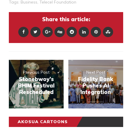
Tags:
Business
,
Telecel Foundation
Share this article:
Previous Post
Next Post
Stonebwoy’s
Fidelity Bank
BHIM Festival
Pushes AI
Rescheduled
Integration
AKOSUA CARTOONS