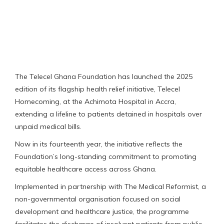
The Telecel Ghana Foundation has launched the 2025
edition of its flagship health relief initiative, Telecel
Homecoming, at the Achimota Hospital in Accra,
extending a lifeline to patients detained in hospitals over
unpaid medical bills.
Now in its fourteenth year, the initiative reflects the
Foundation’s long-standing commitment to promoting
equitable healthcare access across Ghana.
Implemented in partnership with The Medical Reformist, a
non-governmental organisation focused on social
development and healthcare justice, the programme
facilitates the discharge of insolvent patients from public