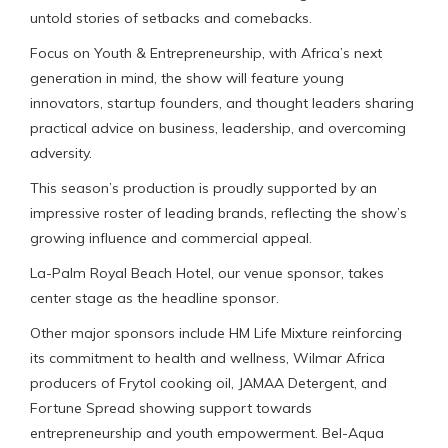
untold stories of setbacks and comebacks.
Focus on Youth & Entrepreneurship, with Africa’s next
generation in mind, the show will feature young
innovators, startup founders, and thought leaders sharing
practical advice on business, leadership, and overcoming
adversity.
This season’s production is proudly supported by an
impressive roster of leading brands, reflecting the show’s
growing influence and commercial appeal.
La-Palm Royal Beach Hotel, our venue sponsor, takes
center stage as the headline sponsor.
Other major sponsors include HM Life Mixture reinforcing
its commitment to health and wellness, Wilmar Africa
producers of Frytol cooking oil, JAMAA Detergent, and
Fortune Spread showing support towards
entrepreneurship and youth empowerment. Bel-Aqua