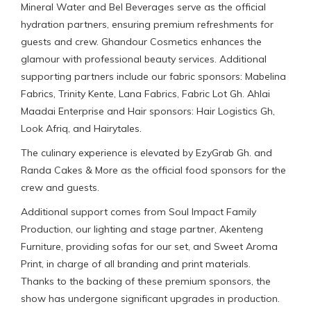
Mineral Water and Bel Beverages serve as the official
hydration partners, ensuring premium refreshments for
guests and crew. Ghandour Cosmetics enhances the
glamour with professional beauty services. Additional
supporting partners include our fabric sponsors: Mabelina
Fabrics, Trinity Kente, Lana Fabrics, Fabric Lot Gh. Ahlai
Maadai Enterprise and Hair sponsors: Hair Logistics Gh,
Look Afriq, and Hairytales.
The culinary experience is elevated by EzyGrab Gh. and
Randa Cakes & More as the official food sponsors for the
crew and guests.
Additional support comes from Soul Impact Family
Production, our lighting and stage partner, Akenteng
Furniture, providing sofas for our set, and Sweet Aroma
Print, in charge of all branding and print materials.
Thanks to the backing of these premium sponsors, the
show has undergone significant upgrades in production.