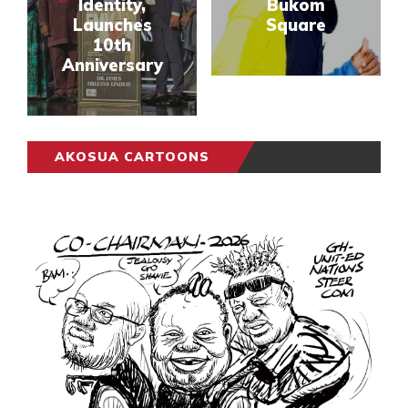
Identity,
Bukom
Launches
Square
10th
Anniversary
AKOSUA CARTOONS