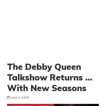
The Debby Queen
Talkshow Returns …
With New Seasons
June 2, 2025