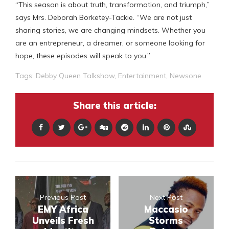
“This season is about truth, transformation, and triumph,”
says Mrs. Deborah Borketey-Tackie. “We are not just
sharing stories, we are changing mindsets. Whether you
are an entrepreneur, a dreamer, or someone looking for
hope, these episodes will speak to you.”
Tags:
Debby Queen Talkshow
,
Entertainment
,
Newsone
Share this article:
Previous Post
Next Post
EMY Africa
Maccasio
Unveils Fresh
Storms