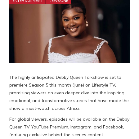
ENTERTAINMENT
NEWSONE
The highly anticipated Debby Queen Talkshow is set to
premiere Season 5 this month (June) on Lifestyle TV,
promising viewers an even deeper dive into the inspiring,
emotional, and transformative stories that have made the
show a must-watch across Africa.
For global viewers, episodes will be available on the Debby
Queen TV YouTube Premium, Instagram, and Facebook,
featuring exclusive behind-the-scenes content.