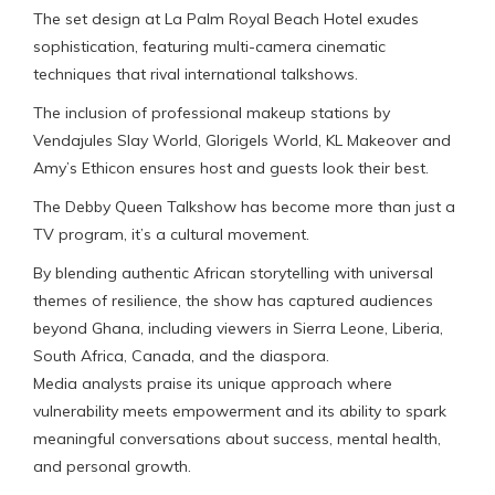
The set design at La Palm Royal Beach Hotel exudes
sophistication, featuring multi-camera cinematic
techniques that rival international talkshows.
The inclusion of professional makeup stations by
Vendajules Slay World, Glorigels World, KL Makeover and
Amy’s Ethicon ensures host and guests look their best.
The Debby Queen Talkshow has become more than just a
TV program, it’s a cultural movement.
By blending authentic African storytelling with universal
themes of resilience, the show has captured audiences
beyond Ghana, including viewers in Sierra Leone, Liberia,
South Africa, Canada, and the diaspora.
Media analysts praise its unique approach where
vulnerability meets empowerment and its ability to spark
meaningful conversations about success, mental health,
and personal growth.