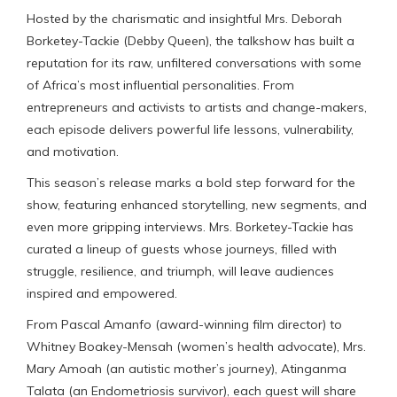
Hosted by the charismatic and insightful Mrs. Deborah
Borketey-Tackie (Debby Queen), the talkshow has built a
reputation for its raw, unfiltered conversations with some
of Africa’s most influential personalities. From
entrepreneurs and activists to artists and change-makers,
each episode delivers powerful life lessons, vulnerability,
and motivation.
This season’s release marks a bold step forward for the
show, featuring enhanced storytelling, new segments, and
even more gripping interviews. Mrs. Borketey-Tackie has
curated a lineup of guests whose journeys, filled with
struggle, resilience, and triumph, will leave audiences
inspired and empowered.
From Pascal Amanfo (award-winning film director) to
Whitney Boakey-Mensah (women’s health advocate), Mrs.
Mary Amoah (an autistic mother’s journey), Atinganma
Talata (an Endometriosis survivor), each guest will share