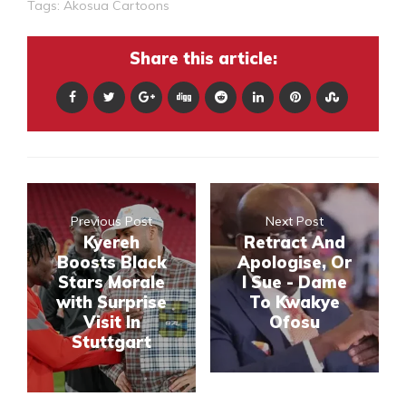
Tags:
Akosua Cartoons
Share this article:
Previous Post
Next Post
Kyereh
Retract And
Boosts Black
Apologise, Or
Stars Morale
I Sue - Dame
with Surprise
To Kwakye
Visit In
Ofosu
Stuttgart