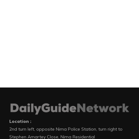
Location :
2nd turn left, opposite Nima Police Station, turn right to
Stephen Amartey Close, Nima Residential