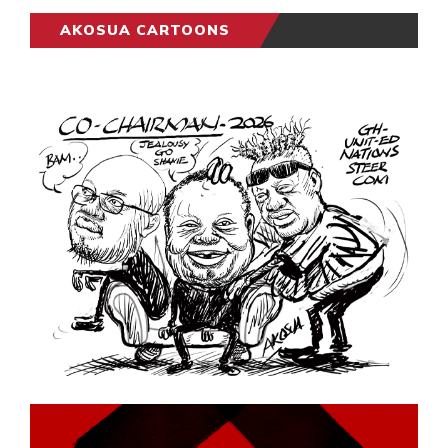
AKOSUA CARTOONS