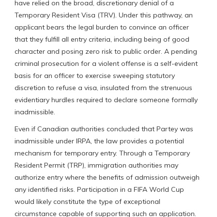
have relied on the broad, discretionary denial of a
Temporary Resident Visa (TRV). Under this pathway, an
applicant bears the legal burden to convince an officer
that they fulfill all entry criteria, including being of good
character and posing zero risk to public order. A pending
criminal prosecution for a violent offense is a self-evident
basis for an officer to exercise sweeping statutory
discretion to refuse a visa, insulated from the strenuous
evidentiary hurdles required to declare someone formally
inadmissible.
Even if Canadian authorities concluded that Partey was
inadmissible under IRPA, the law provides a potential
mechanism for temporary entry. Through a Temporary
Resident Permit (TRP), immigration authorities may
authorize entry where the benefits of admission outweigh
any identified risks. Participation in a FIFA World Cup
would likely constitute the type of exceptional
circumstance capable of supporting such an application.