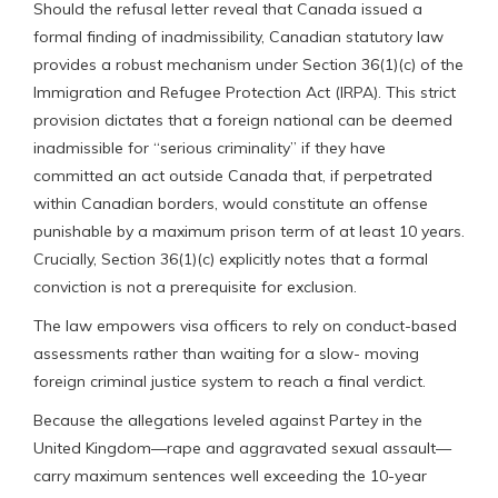
Should the refusal letter reveal that Canada issued a
formal finding of inadmissibility, Canadian statutory law
provides a robust mechanism under Section 36(1)(c) of the
Immigration and Refugee Protection Act (IRPA). This strict
provision dictates that a foreign national can be deemed
inadmissible for “serious criminality” if they have
committed an act outside Canada that, if perpetrated
within Canadian borders, would constitute an offense
punishable by a maximum prison term of at least 10 years.
Crucially, Section 36(1)(c) explicitly notes that a formal
conviction is not a prerequisite for exclusion.
The law empowers visa officers to rely on conduct-based
assessments rather than waiting for a slow- moving
foreign criminal justice system to reach a final verdict.
Because the allegations leveled against Partey in the
United Kingdom—rape and aggravated sexual assault—
carry maximum sentences well exceeding the 10-year