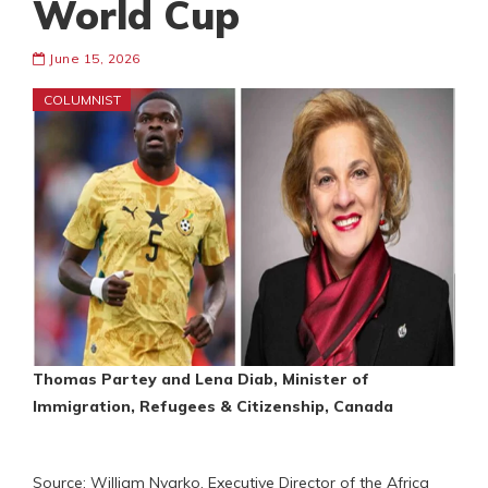
World Cup
June 15, 2026
COLUMNIST
Thomas Partey and Lena Diab, Minister of
Immigration, Refugees & Citizenship, Canada
Source: William Nyarko, Executive Director of the Africa