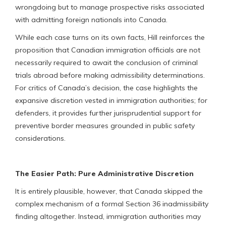
wrongdoing but to manage prospective risks associated
with admitting foreign nationals into Canada.
While each case turns on its own facts, Hill reinforces the
proposition that Canadian immigration officials are not
necessarily required to await the conclusion of criminal
trials abroad before making admissibility determinations.
For critics of Canada’s decision, the case highlights the
expansive discretion vested in immigration authorities; for
defenders, it provides further jurisprudential support for
preventive border measures grounded in public safety
considerations.
The Easier Path: Pure Administrative Discretion
It is entirely plausible, however, that Canada skipped the
complex mechanism of a formal Section 36 inadmissibility
finding altogether. Instead, immigration authorities may