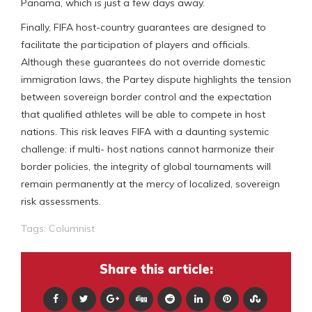
Panama, which is just a few days away.
Finally, FIFA host-country guarantees are designed to
facilitate the participation of players and officials.
Although these guarantees do not override domestic
immigration laws, the Partey dispute highlights the tension
between sovereign border control and the expectation
that qualified athletes will be able to compete in host
nations. This risk leaves FIFA with a daunting systemic
challenge: if multi- host nations cannot harmonize their
border policies, the integrity of global tournaments will
remain permanently at the mercy of localized, sovereign
risk assessments.
Tags:
Columnist
Share this article: