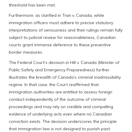
threshold has been met.
Furthermore, as clarified in Tran v. Canada, while
immigration officers must adhere to precise statutory
interpretations of seriousness and their rulings remain fully
subject to judicial review for reasonableness, Canadian
courts grant immense deference to these preventive
border measures.
The Federal Court’s decision in Hill v. Canada (Minister of
Public Safety and Emergency Preparedness) further
illustrates the breadth of Canada’s criminal inadmissibility
regime. In that case, the Court reaffirmed that
immigration authorities are entitled to assess foreign
conduct independently of the outcome of criminal
proceedings and may rely on credible and compelling
evidence of underlying acts even where no Canadian
conviction exists. The decision underscores the principle
that immigration law is not designed to punish past