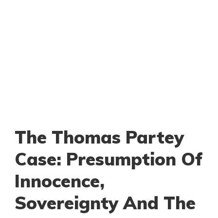
The Thomas Partey
Case: Presumption Of
Innocence,
Sovereignty And The