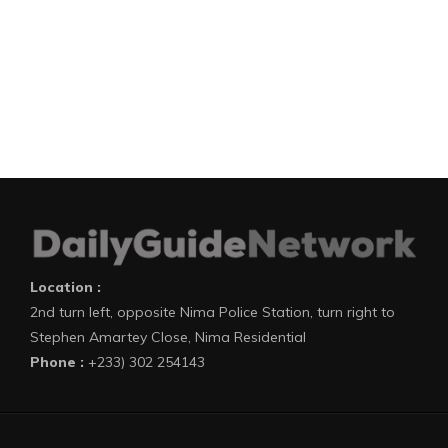
Location :
2nd turn left, opposite Nima Police Station, turn right to
Stephen Amartey Close, Nima Residential
Phone :
+233) 302 254143