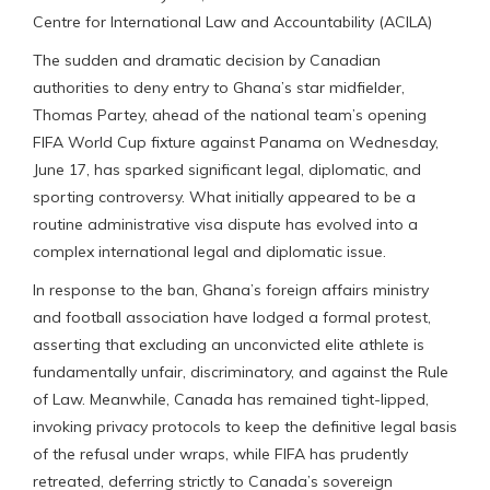
Centre for International Law and Accountability (ACILA)
The sudden and dramatic decision by Canadian
authorities to deny entry to Ghana’s star midfielder,
Thomas Partey, ahead of the national team’s opening
FIFA World Cup fixture against Panama on Wednesday,
June 17, has sparked significant legal, diplomatic, and
sporting controversy. What initially appeared to be a
routine administrative visa dispute has evolved into a
complex international legal and diplomatic issue.
In response to the ban, Ghana’s foreign affairs ministry
and football association have lodged a formal protest,
asserting that excluding an unconvicted elite athlete is
fundamentally unfair, discriminatory, and against the Rule
of Law. Meanwhile, Canada has remained tight-lipped,
invoking privacy protocols to keep the definitive legal basis
of the refusal under wraps, while FIFA has prudently
retreated, deferring strictly to Canada’s sovereign