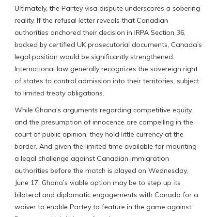
Ultimately, the Partey visa dispute underscores a sobering
reality. If the refusal letter reveals that Canadian
authorities anchored their decision in IRPA Section 36,
backed by certified UK prosecutorial documents, Canada’s
legal position would be significantly strengthened.
International law generally recognizes the sovereign right
of states to control admission into their territories, subject
to limited treaty obligations.
While Ghana’s arguments regarding competitive equity
and the presumption of innocence are compelling in the
court of public opinion, they hold little currency at the
border. And given the limited time available for mounting
a legal challenge against Canadian immigration
authorities before the match is played on Wednesday,
June 17, Ghana’s viable option may be to step up its
bilateral and diplomatic engagements with Canada for a
waiver to enable Partey to feature in the game against