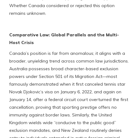
Whether Canada considered or rejected this option
remains unknown.
Comparative Law: Global Parallels and the Multi-
Host Crisis
Canada’s position is far from anomalous; it aligns with a
broader, unyielding trend across common law jurisdictions.
Australia possesses broad character-based exclusion
powers under Section 501 of its Migration Act—most
famously demonstrated when it first canceled tennis star
Novak Djokovic’s visa on January 6, 2022, and again on
January 14, after a federal circuit court overturned the first
cancellation, proving that sporting prestige offers no
immunity against border laws. Similarly, the United
Kingdom wields wide “conducive to the public good”
exclusion mandates, and New Zealand routinely denies
entry to individuals entangled in active foreign criminal