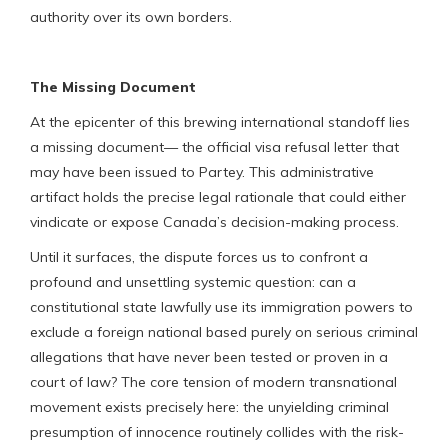
authority over its own borders.
The Missing Document
At the epicenter of this brewing international standoff lies
a missing document— the official visa refusal letter that
may have been issued to Partey. This administrative
artifact holds the precise legal rationale that could either
vindicate or expose Canada’s decision-making process.
Until it surfaces, the dispute forces us to confront a
profound and unsettling systemic question: can a
constitutional state lawfully use its immigration powers to
exclude a foreign national based purely on serious criminal
allegations that have never been tested or proven in a
court of law? The core tension of modern transnational
movement exists precisely here: the unyielding criminal
presumption of innocence routinely collides with the risk-