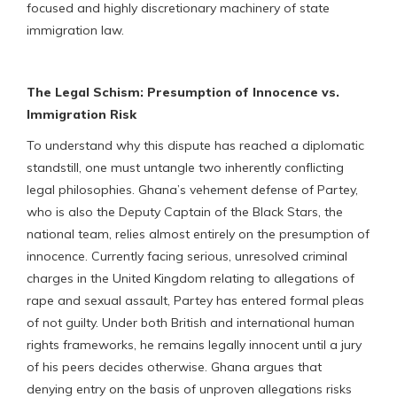
focused and highly discretionary machinery of state
immigration law.
The Legal Schism: Presumption of Innocence vs.
Immigration Risk
To understand why this dispute has reached a diplomatic
standstill, one must untangle two inherently conflicting
legal philosophies. Ghana’s vehement defense of Partey,
who is also the Deputy Captain of the Black Stars, the
national team, relies almost entirely on the presumption of
innocence. Currently facing serious, unresolved criminal
charges in the United Kingdom relating to allegations of
rape and sexual assault, Partey has entered formal pleas
of not guilty. Under both British and international human
rights frameworks, he remains legally innocent until a jury
of his peers decides otherwise. Ghana argues that
denying entry on the basis of unproven allegations risks