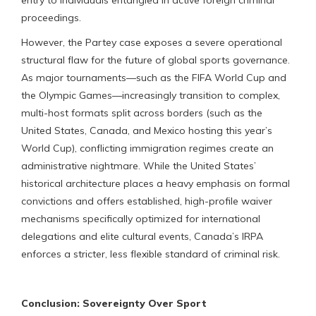
proceedings.
However, the Partey case exposes a severe operational
structural flaw for the future of global sports governance.
As major tournaments—such as the FIFA World Cup and
the Olympic Games—increasingly transition to complex,
multi-host formats split across borders (such as the
United States, Canada, and Mexico hosting this year’s
World Cup), conflicting immigration regimes create an
administrative nightmare. While the United States’
historical architecture places a heavy emphasis on formal
convictions and offers established, high-profile waiver
mechanisms specifically optimized for international
delegations and elite cultural events, Canada’s IRPA
enforces a stricter, less flexible standard of criminal risk.
Conclusion: Sovereignty Over Sport