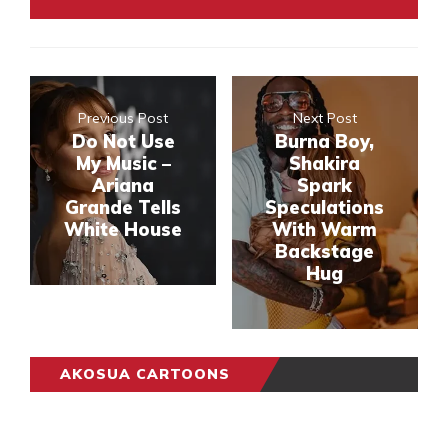
Previous Post
Next Post
Do Not Use
Burna Boy,
My Music –
Shakira
Ariana
Spark
Grande Tells
Speculations
White House
With Warm
Backstage
Hug
AKOSUA CARTOONS