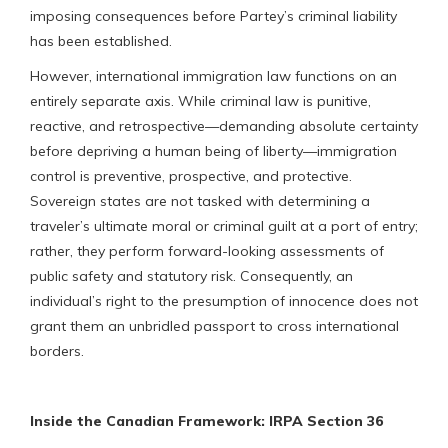
imposing consequences before Partey’s criminal liability
has been established.
However, international immigration law functions on an
entirely separate axis. While criminal law is punitive,
reactive, and retrospective—demanding absolute certainty
before depriving a human being of liberty—immigration
control is preventive, prospective, and protective.
Sovereign states are not tasked with determining a
traveler’s ultimate moral or criminal guilt at a port of entry;
rather, they perform forward-looking assessments of
public safety and statutory risk. Consequently, an
individual’s right to the presumption of innocence does not
grant them an unbridled passport to cross international
borders.
Inside the Canadian Framework: IRPA Section 36