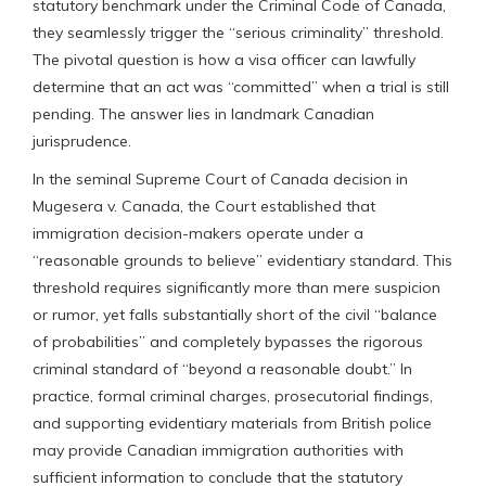
statutory benchmark under the Criminal Code of Canada,
they seamlessly trigger the “serious criminality” threshold.
The pivotal question is how a visa officer can lawfully
determine that an act was “committed” when a trial is still
pending. The answer lies in landmark Canadian
jurisprudence.
In the seminal Supreme Court of Canada decision in
Mugesera v. Canada, the Court established that
immigration decision-makers operate under a
“reasonable grounds to believe” evidentiary standard. This
threshold requires significantly more than mere suspicion
or rumor, yet falls substantially short of the civil “balance
of probabilities” and completely bypasses the rigorous
criminal standard of “beyond a reasonable doubt.” In
practice, formal criminal charges, prosecutorial findings,
and supporting evidentiary materials from British police
may provide Canadian immigration authorities with
sufficient information to conclude that the statutory