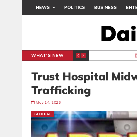
NEWS
POLITICS
BUSINESS
ENT
WHAT'S NEW
, BUT THE POLICY NEEDS FINE-TUNING
THE M
EDITORIAL
Trust Hospital Midw
Trafficking
May 14, 2026
GENERAL