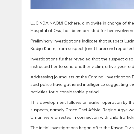
LUCINDA NAOMI Otchere, a midwife in charge of the
Hospital at Osu, has been arrested for her involvemen
Preliminary investigations indicate that suspect Luc
Kadija Karim, from suspect Janet Larbi and reportedl
Investigations further revealed that the suspect als
instructed her to send another victim, a five-year-old
Addressing journalists at the Criminal Investigati
said police have gathered intelligence suggesting tha
activities for a considerable period.
This development follows an earlier operation by th
suspects, namely Grace Osei Afriyie, Regina Agyeiw
Umar, were arrested in connection with child traffick
The initial investigations began after the Kasoa Di