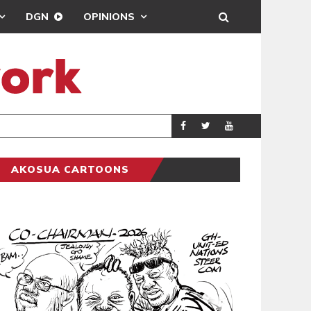
DGN
OPINIONS
DEMOCRACY UNDE
GENERAL
AKOSUA CARTOONS