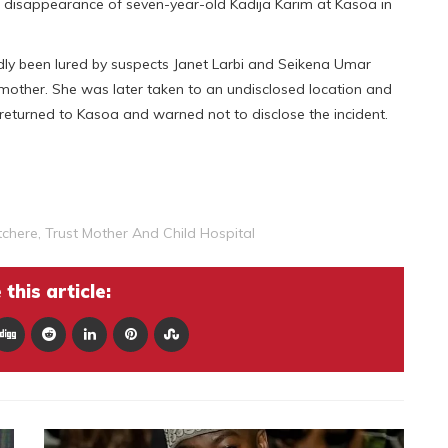
e disappearance of seven-year-old Kadija Karim at Kasoa in
edly been lured by suspects Janet Larbi and Seikena Umar
l mother. She was later taken to an undisclosed location and
returned to Kasoa and warned not to disclose the incident.
tchere
,
Trust Mother And Child Hospital
this article: