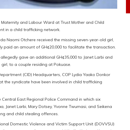
 Maternity and Labour Ward at Trust Mother and Child
t in a child trafficking network.
inda Naomi Otchere received the missing seven-year-old girl,
y paid an amount of GH¢20,000 to facilitate the transaction.
o allegedly gave an additional GH¢35,000 to Janet Larbi and
 girl, to a couple residing at Pokuase.
on Department (CID) Headquarters, COP Lydia Yaako Donkor
t the syndicate have been involved in child trafficking
e Central East Regional Police Command in which six
aa, Janet Larbi, Mary Dotsey, Yvonne Twumasi, and Seikena
ing and child stealing offences.
visional Domestic Violence and Victim Support Unit (DOVVSU)