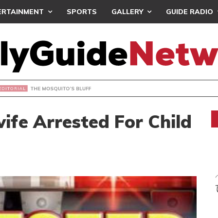
ERTAINMENT
SPORTS
GALLERY
GUIDE RADIO
OSQUITO’S BLUFF
ife Arrested For Child