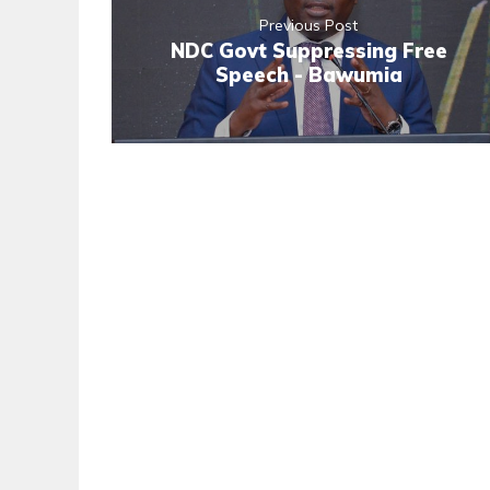
Previous Post
NDC Govt Suppressing Free
Speech - Bawumia