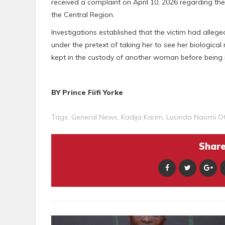
received a complaint on April 10, 2026 regarding th
the Central Region.
Investigations established that the victim had alleg
under the pretext of taking her to see her biologica
kept in the custody of another woman before being 
BY Prince Fiifi Yorke
Tags:
General News
,
Kadija Karim
,
Lucinda Naomi O
Share 