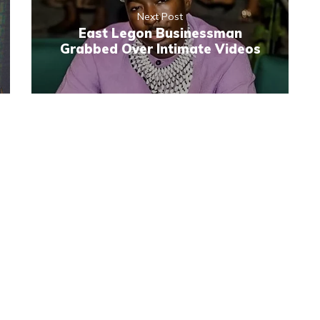
Next Post
East Legon Businessman
Grabbed Over Intimate Videos