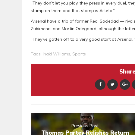
“They don’t let you play, they press in every duel, th
stamp on them and that stamp is Arteta.”
Arsenal have a trio of former Real Sociedad — rivals o
Zubimendi and Martin Odegaard, although the latter
“They’ve gotten off to a very good start at Arsenal,
Tags:
Inaki Williams
,
Sports
Share 
Previous Post
Thomas Partey Relishes Return