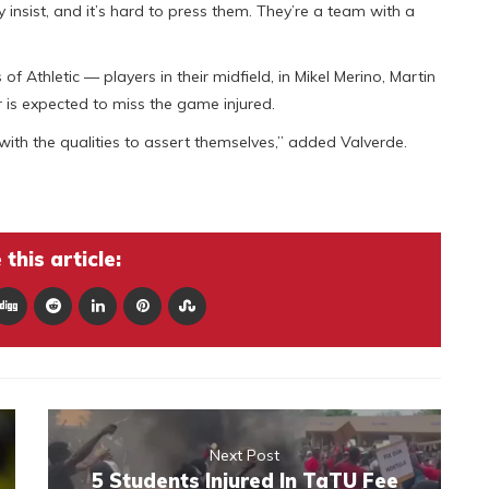
ey insist, and it’s hard to press them. They’re a team with a
f Athletic — players in their midfield, in Mikel Merino, Martin
 is expected to miss the game injured.
 with the qualities to assert themselves,” added Valverde.
this article:
Next Post
5 Students Injured In TaTU Fee