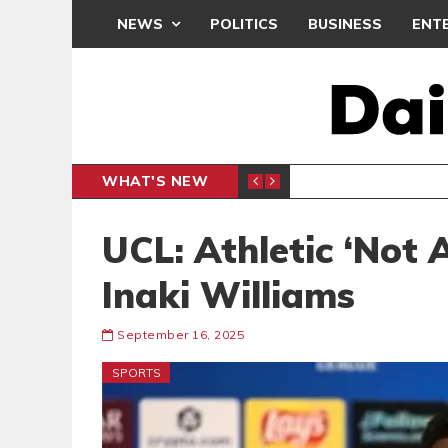
NEWS
POLITICS
BUSINESS
ENT
WHAT'S NEW
PP PETITION
THOUSA
POLITICS
UCL: Athletic ‘Not 
Inaki Williams
September 16, 2025
SPORTS