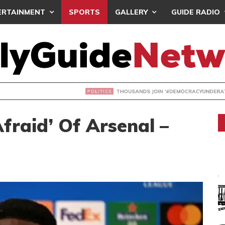
ERTAINMENT
SPORTS
GALLERY
GUIDE RADIO
NDS JOIN ‘#DEMOCRACYUNDERATTACK’ PROTEST
Afraid’ Of Arsenal –