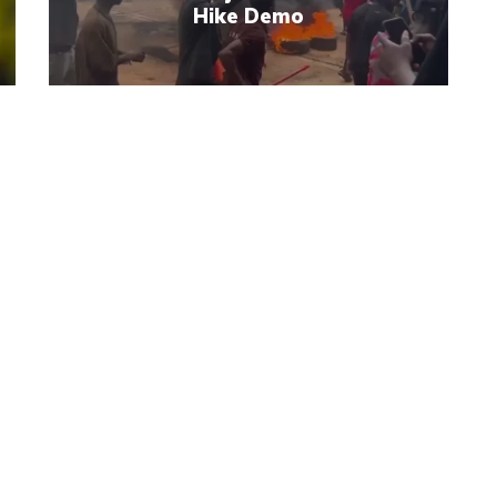
Hike Demo