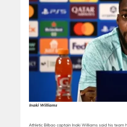
Inaki Williams
Athletic Bilbao captain Inaki Williams said his te