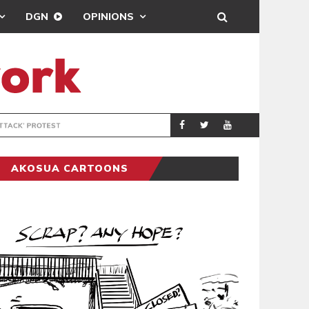
DGN
OPINIONS
DEMOCRACYUNDE
POLITICS
AKOSUA CARTOONS