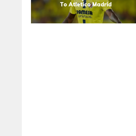
To Atletico Madrid