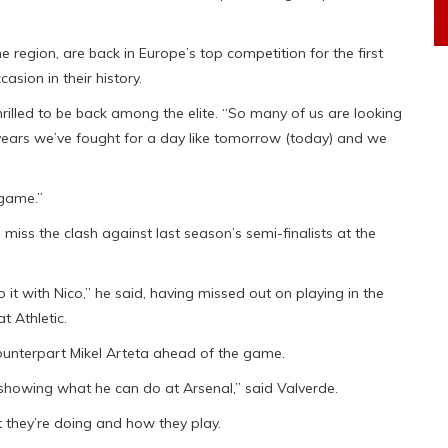
 region, are back in Europe’s top competition for the first
asion in their history.
rilled to be back among the elite. “So many of us are looking
ears we’ve fought for a day like tomorrow (today) and we
 game.”
o miss the clash against last season’s semi-finalists at the
 do it with Nico,” he said, having missed out on playing in the
 Athletic.
counterpart Mikel Arteta ahead of the game.
 showing what he can do at Arsenal,” said Valverde.
t they’re doing and how they play.