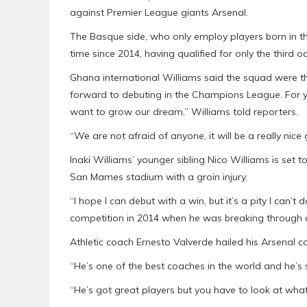
against Premier League giants Arsenal.
The Basque side, who only employ players born in the
time since 2014, having qualified for only the third occ
Ghana international Williams said the squad were th
forward to debuting in the Champions League. For y
want to grow our dream,” Williams told reporters.
“We are not afraid of anyone, it will be a really nice
Inaki Williams’ younger sibling Nico Williams is set t
San Mames stadium with a groin injury.
“I hope I can debut with a win, but it’s a pity I can’t
competition in 2014 when he was breaking through at
Athletic coach Ernesto Valverde hailed his Arsenal 
“He’s one of the best coaches in the world and he’s
“He’s got great players but you have to look at wha