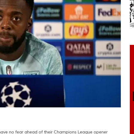
am have no fear ahead of their Champions League opener