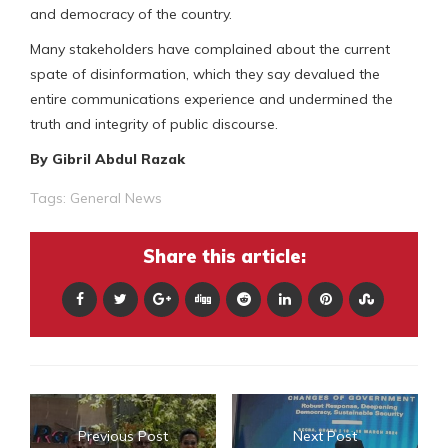
and democracy of the country.
Many stakeholders have complained about the current
spate of disinformation, which they say devalued the
entire communications experience and undermined the
truth and integrity of public discourse.
By Gibril Abdul Razak
Tags:
General News
Share this article:
Previous Post
Next Post