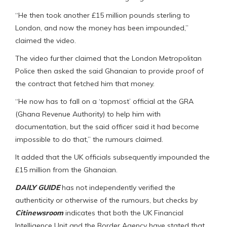
“He then took another £15 million pounds sterling to
London, and now the money has been impounded,”
claimed the video.
The video further claimed that the London Metropolitan
Police then asked the said Ghanaian to provide proof of
the contract that fetched him that money.
“He now has to fall on a ‘topmost’ official at the GRA
(Ghana Revenue Authority) to help him with
documentation, but the said officer said it had become
impossible to do that,” the rumours claimed.
It added that the UK officials subsequently impounded the
£15 million from the Ghanaian.
DAILY GUIDE
has not independently verified the
authenticity or otherwise of the rumours, but checks by
Citinewsroom
indicates that both the UK Financial
Intelligence Unit and the Border Agency have stated that