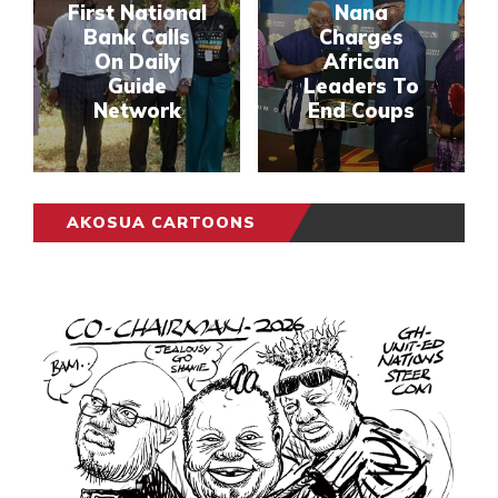
First National
Nana
Bank Calls
Charges
On Daily
African
Guide
Leaders To
Network
End Coups
AKOSUA CARTOONS