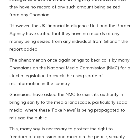
they have no record of any such amount being seized
from any Ghanaian.
“However, the UK Financial Intelligence Unit and the Border
Agency have stated that they have no records of any
money being seized from any individual from Ghana,” the
report added.
The phenomenon once again brings to bear calls by many
Ghanaians on the National Media Commission (NMC) for a
stricter legislation to check the rising spate of
misinformation in the country.
Ghanaians have asked the NMC to exert its authority in
bringing sanity to the media landscape, particularly social
media, where these ‘Fake News’ is being propagated to
mislead the public.
This, many say, is necessary to protect the right to
freedom of expression and maintain the peace, security