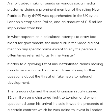
A short video making rounds on various social media
platforms claims a prominent member of the ruling New
Patriotic Party (NPP) was apprehended in the UK by the
London Metropolitan Police, and an amount of £15 million
impounded from him.
In what appears as a calculated attempt to draw bad
blood for government, the individual in the video did not
mention any specific name except to say the person is
often times referred to as ‘Prime Minister’.
It adds to a growing list of unsubstantiated claims making
rounds on social media in recent times, raising further
questions about the threat of fake news to national
development.
The rumours claimed the said Ghanaian initially carried
$1.5 million on a chartered flight to London and when
questioned upon his arrival, he said it was the proceeds of
a certain contract which he was going to invest in London.