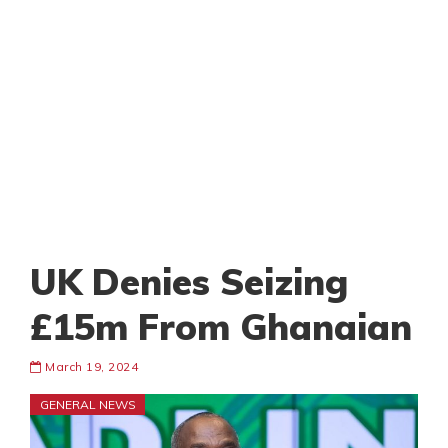
UK Denies Seizing
£15m From Ghanaian
March 19, 2024
GENERAL NEWS