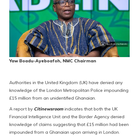
Yaw Boadu-Ayeboafoh, NMC Chairman
Authorities in the United Kingdom (UK) have denied any
knowledge of the London Metropolitan Police impounding
£15 million from an unidentified Ghanaian.
A report by
Citinewsroom
indicates that both the UK
Financial Intelligence Unit and the Border Agency denied
knowledge of claims suggesting that £15 million had been
impounded from a Ghanaian upon arriving in London.