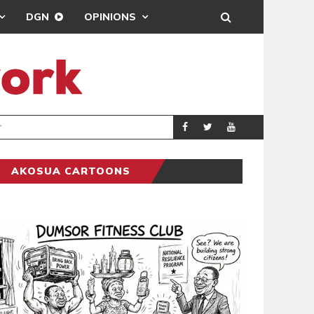
DGN
OPINIONS
BEATWAVES
ENTERTAINM
AKOSUA CARTOONS