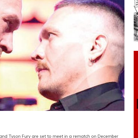
nd Tyson Fury are set to meet in a rematch on December