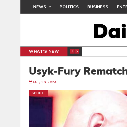
NEWS
POLITICS
BUSINESS
ENT
WHAT'S NEW
OTHERS DOMINATE GLOBAL STREAMING CHARTS
BEATWAVES
ENT
Usyk-Fury Rematch
May 30, 2024
SPORTS