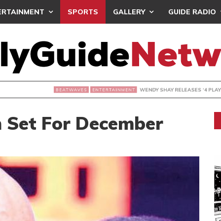
ERTAINMENT
SPORTS
GALLERY
GUIDE RADIO
WENDY SHAY RELEASES ‘4 PLAY’
ERTAINMENT
 Set For December