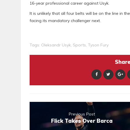
16-year professional career against Usyk.
It is unlikely that all four belts will be on the line in
facing its mandatory challenger next.
Tags:
Oleksandr Usyk
,
Sports
,
Tyson Fury
Share 
Previous Post
Flick Takes Over Barca