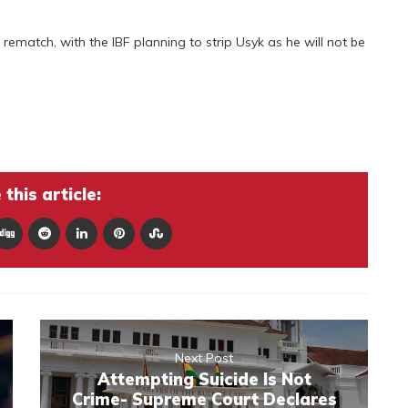
 the rematch, with the IBF planning to strip Usyk as he will not be
this article:
Next Post
Attempting Suicide Is Not
Crime- Supreme Court Declares