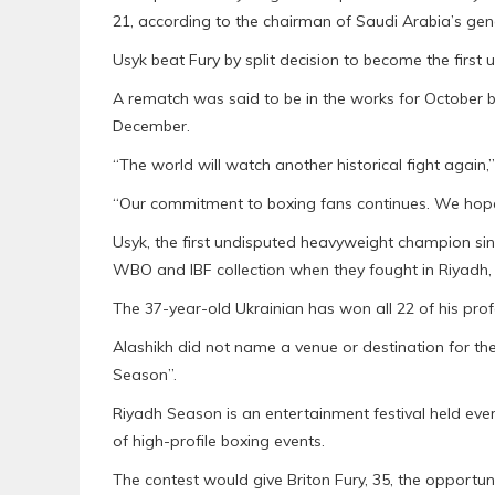
21, according to the chairman of Saudi Arabia’s gen
Usyk beat Fury by split decision to become the first
A rematch was said to be in the works for October b
December.
“The world will watch another historical fight again
“Our commitment to boxing fans continues. We hope 
Usyk, the first undisputed heavyweight champion si
WBO and IBF collection when they fought in Riyadh, 
The 37-year-old Ukrainian has won all 22 of his profe
Alashikh did not name a venue or destination for th
Season”.
Riyadh Season is an entertainment festival held ever
of high-profile boxing events.
The contest would give Briton Fury, 35, the opportunit