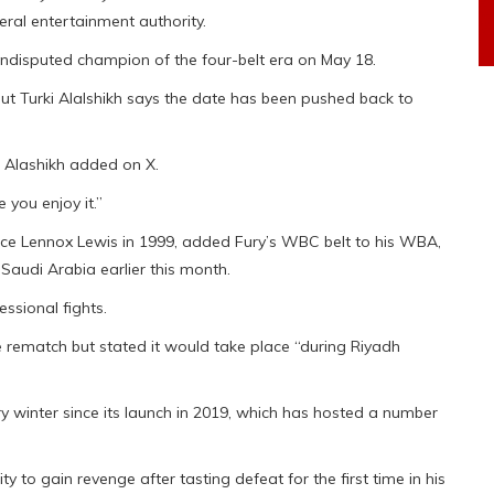
eral entertainment authority.
 undisputed champion of the four-belt era on May 18.
ut Turki Alalshikh says the date has been pushed back to
,” Alashikh added on X.
you enjoy it.”
nce Lennox Lewis in 1999, added Fury’s WBC belt to his WBA,
Saudi Arabia earlier this month.
ssional fights.
e rematch but stated it would take place “during Riyadh
y winter since its launch in 2019, which has hosted a number
y to gain revenge after tasting defeat for the first time in his