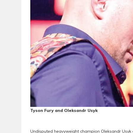
Tyson Fury and Oleksandr Usyk
Undisputed heavyweight champion Oleksandr Usyk a