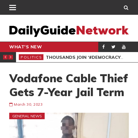
WHAT'S NEW
PP PETITION
THOUSANDS JOIN ‘#DEMOCRACYUNDERATTACK’ PROTEST
POLITICS
POL
Vodafone Cable Thief
Gets 7-Year Jail Term
March 30, 2023
GENERAL NEWS