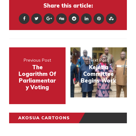
Share this article:
Previous Post
Next Post
The
Kejetia
Logarithm Of
Committee
Parliamentar
Begins Work
y Voting
AKOSUA CARTOONS