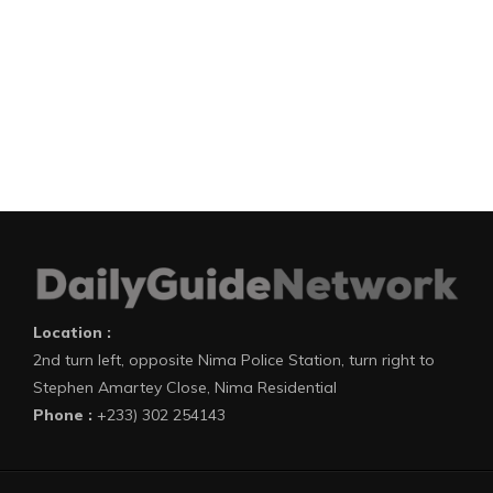
Location :
2nd turn left, opposite Nima Police Station, turn right to
Stephen Amartey Close, Nima Residential
Phone :
+233) 302 254143