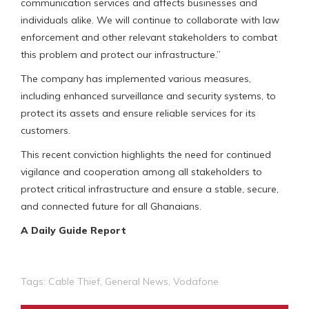
communication services and affects businesses and
individuals alike. We will continue to collaborate with law
enforcement and other relevant stakeholders to combat
this problem and protect our infrastructure.”
The company has implemented various measures,
including enhanced surveillance and security systems, to
protect its assets and ensure reliable services for its
customers.
This recent conviction highlights the need for continued
vigilance and cooperation among all stakeholders to
protect critical infrastructure and ensure a stable, secure,
and connected future for all Ghanaians.
A Daily Guide Report
Tags:
Cable Thief
,
General News
,
Vodafone