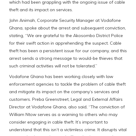
which had been grappling with the ongoing issue of cable
theft and its impact on services.
John Animah, Corporate Security Manager at Vodafone
Ghana, spoke about the arrest and subsequent conviction,
stating, “We are grateful to the Akosombo District Police
for their swift action in apprehending the suspect. Cable
theft has been a persistent issue for our company, and this
arrest sends a strong message to would-be thieves that
such criminal activities will not be tolerated.”
Vodafone Ghana has been working closely with law
enforcement agencies to tackle the problem of cable theft
and mitigate its impact on the company’s services and
customers. Preba Greenstreet, Legal and External Affairs
Director at Vodafone Ghana, also said, “The conviction of
William Ntow serves as a warning to others who may
consider engaging in cable theft. It’s important to
understand that this isn’t a victimless crime. It disrupts vital