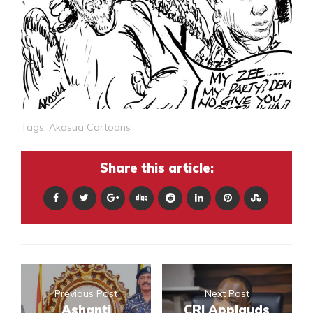
Tags:
Akosua Cartoons
Share this article:
Previous Post
Next Post
Ashanti
CRI Applauds