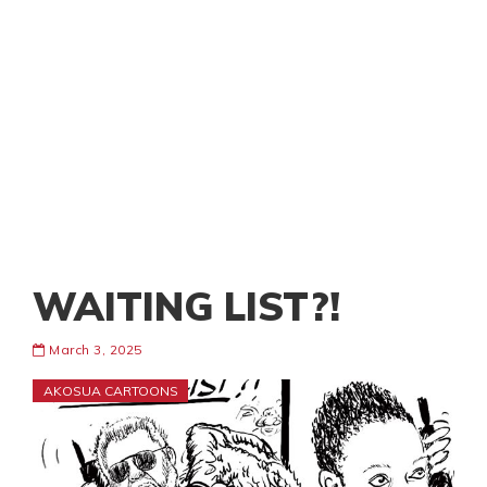
WAITING LIST?!
March 3, 2025
AKOSUA CARTOONS