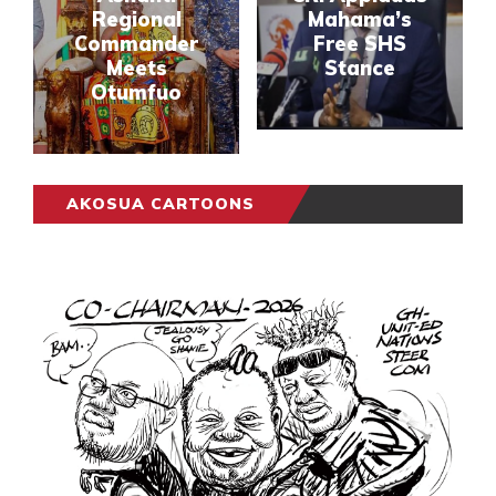
Regional
Mahama’s
Commander
Free SHS
Meets
Stance
Otumfuo
AKOSUA CARTOONS