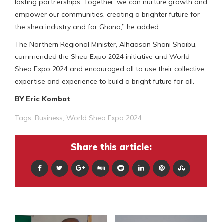
lasting partnerships. Together, we can nurture growth and
empower our communities, creating a brighter future for
the shea industry and for Ghana,” he added.
The Northern Regional Minister, Alhaasan Shani Shaibu,
commended the Shea Expo 2024 initiative and World
Shea Expo 2024 and encouraged all to use their collective
expertise and experience to build a bright future for all.
BY Eric Kombat
Tags:
Business
,
World Shea Expo 2024
Share this article: