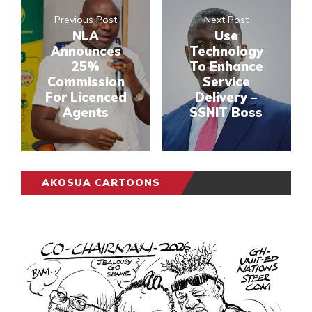
Previous Post
Next Post
NLA
Use
Announces
Technology
25%
To Enhance
Commission
Service
For Licenced
Delivery –
Agents
SSNIT Boss
AKOSUA CARTOONS