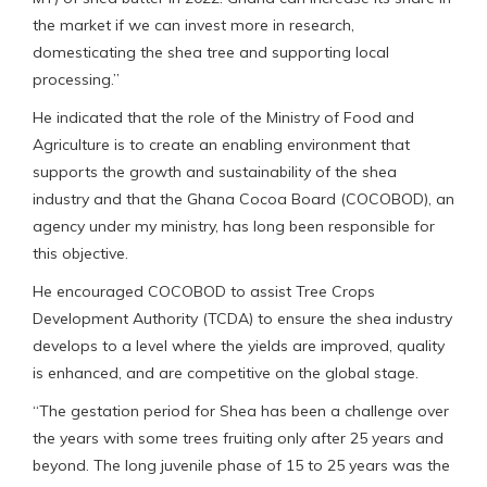
the market if we can invest more in research,
domesticating the shea tree and supporting local
processing.”
He indicated that the role of the Ministry of Food and
Agriculture is to create an enabling environment that
supports the growth and sustainability of the shea
industry and that the Ghana Cocoa Board (COCOBOD), an
agency under my ministry, has long been responsible for
this objective.
He encouraged COCOBOD to assist Tree Crops
Development Authority (TCDA) to ensure the shea industry
develops to a level where the yields are improved, quality
is enhanced, and are competitive on the global stage.
“The gestation period for Shea has been a challenge over
the years with some trees fruiting only after 25 years and
beyond. The long juvenile phase of 15 to 25 years was the