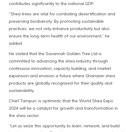
contributes significantly to the national GDP.
“Shea trees are vital for combating desertification and
preserving biodiversity. By promoting sustainable
practices, we not only enhance productivity but also
ensure the long-term health of our environment,” he
added.
He stated that the Savannah Golden Tree Ltd is
committed to advancing the shea industry through
continuous innovation, capacity building, and market
expansion and envision a future where Ghanaian shea
products are globally recognised for their quality and
sustainability.
Chief Tampuri, is optimistic that the World Shea Expo
2024 will be a catalyst for growth and transformation in
the shea sector.
“Let us seize this opportunity to learn, network, and build