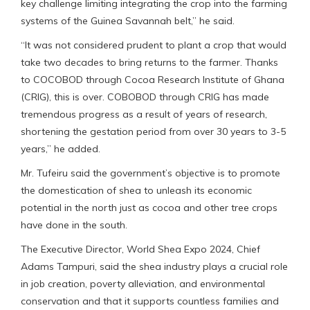
key challenge limiting integrating the crop into the farming
systems of the Guinea Savannah belt,” he said.
“It was not considered prudent to plant a crop that would
take two decades to bring returns to the farmer. Thanks
to COCOBOD through Cocoa Research Institute of Ghana
(CRIG), this is over. COBOBOD through CRIG has made
tremendous progress as a result of years of research,
shortening the gestation period from over 30 years to 3-5
years,” he added.
Mr. Tufeiru said the government’s objective is to promote
the domestication of shea to unleash its economic
potential in the north just as cocoa and other tree crops
have done in the south.
The Executive Director, World Shea Expo 2024, Chief
Adams Tampuri, said the shea industry plays a crucial role
in job creation, poverty alleviation, and environmental
conservation and that it supports countless families and