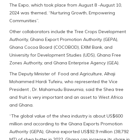
The Expo, which took place from August 8 -August 10,
2024 was themed, “Nurturing Growth, Empowering
Communities”.
Other collaborators include the Tree Crops Development
Authority, Ghana Export Promotion Authority (GEPA),
Ghana Cocoa Board (COCOBOD), EXIM Bank, and
University for Development Studies (UDS), Ghana Free
Zones Authority, and Ghana Enterprise Agency (GEA).
The Deputy Minister of Food and Agriculture, Alhaji
Mohammed Hardi Tufeiru, who represented the Vice
President , Dr. Mahamudu Bawumia, said the Shea tree
and fruit is very important and an asset to West Africa
and Ghana.
“The global value of the shea industry is about US$600
million and according to the Ghana Exports Promotion
Authority (GEPA), Ghana exported US$92.9 million (38,792
MT) of shea butter in 2022. Ghana can increase its share in