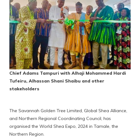
Chief Adams Tampuri with Alhaji Mohammed Hardi
Tufeiru, Alhassan Shani Shaibu and other
stakeholders
The Savannah Golden Tree Limited, Global Shea Alliance,
and Northern Regional Coordinating Council, has
organised the World Shea Expo, 2024 in Tamale, the
Northern Region.