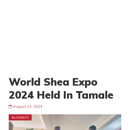
World Shea Expo
2024 Held In Tamale
August 13, 2024
BUSINESS