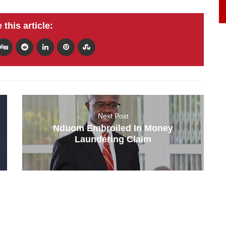
 this article:
Next Post
Nduom Embroiled In Money
Laundering Claim