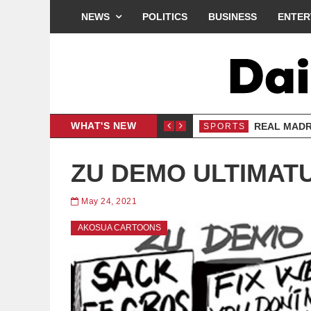
NEWS
POLITICS
BUSINESS
ENTER
WHAT'S NEW
LOGY
REAL MADR
SPORTS
ZU DEMO ULTIMAT
May 24, 2021
AKOSUA CARTOONS