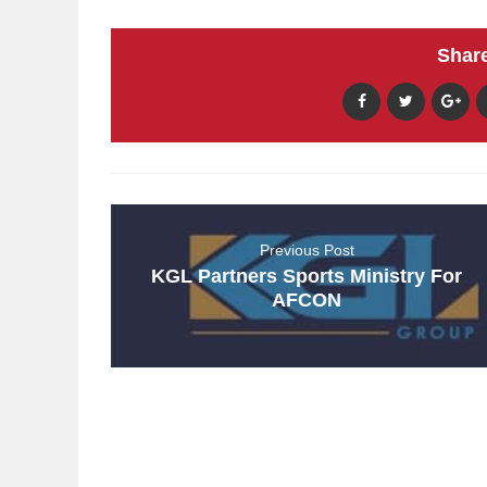
Share
Previous Post
KGL Partners Sports Ministry For
AFCON