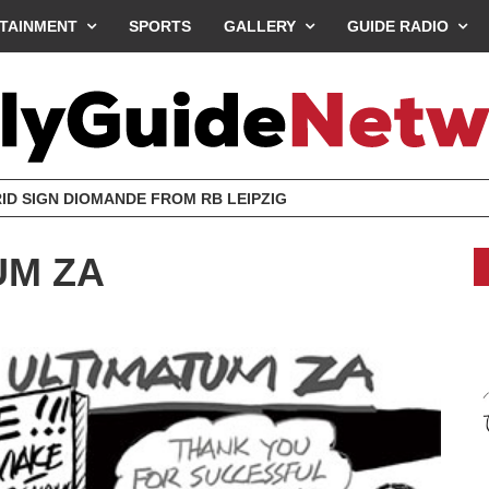
TAINMENT
SPORTS
GALLERY
GUIDE RADIO
ID SIGN DIOMANDE FROM RB LEIPZIG
UM ZA