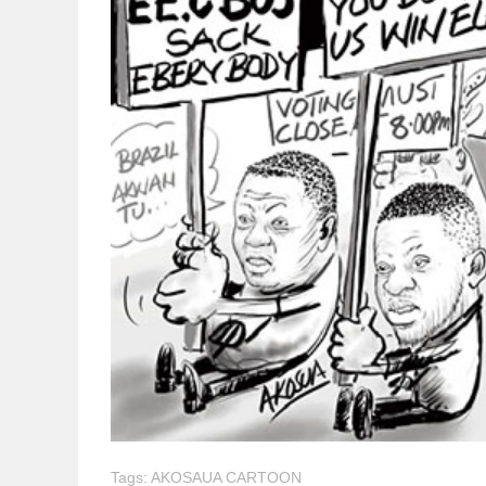
Tags:
AKOSAUA CARTOON