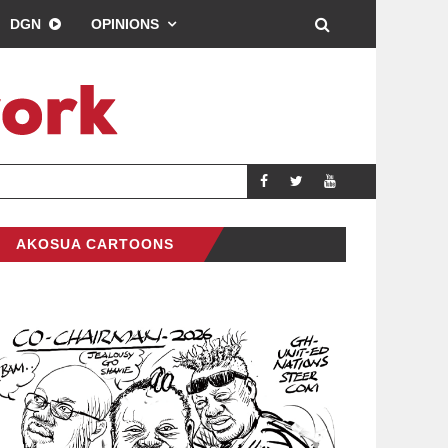
DGN
OPINIONS
DREAMS FC LEAD 
SPORTS
AKOSUA CARTOONS