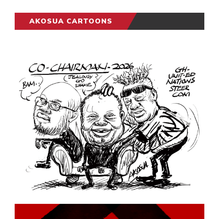
AKOSUA CARTOONS