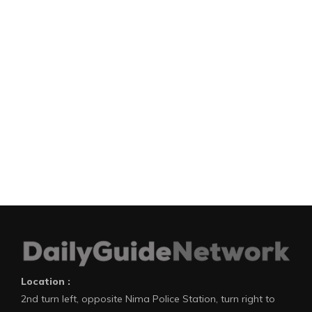
Location :
2nd turn left, opposite Nima Police Station, turn right to