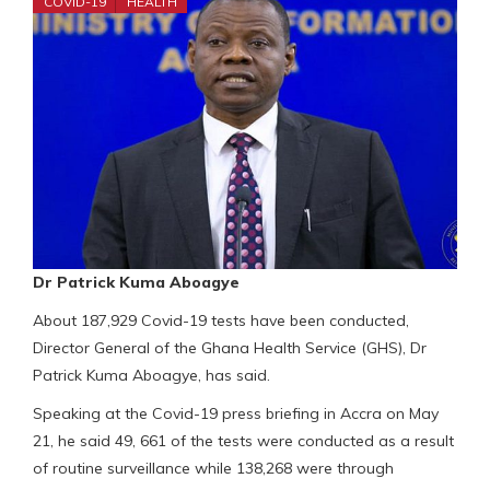
COVID-19
HEALTH
Dr Patrick Kuma Aboagye
About 187,929 Covid-19 tests have been conducted,
Director General of the Ghana Health Service (GHS), Dr
Patrick Kuma Aboagye, has said.
Speaking at the Covid-19 press briefing in Accra on May
21, he said 49, 661 of the tests were conducted as a result
of routine surveillance while 138,268 were through