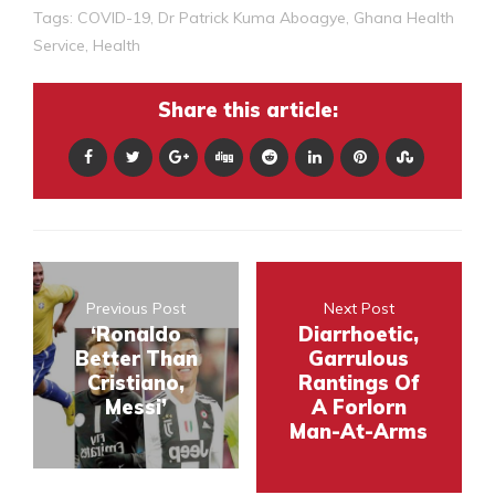
Tags:
COVID-19
,
Dr Patrick Kuma Aboagye
,
Ghana Health
Service
,
Health
Share this article:
Previous Post
Next Post
‘Ronaldo
Diarrhoetic,
Better Than
Garrulous
Cristiano,
Rantings Of
Messi’
A Forlorn
Man-At-Arms