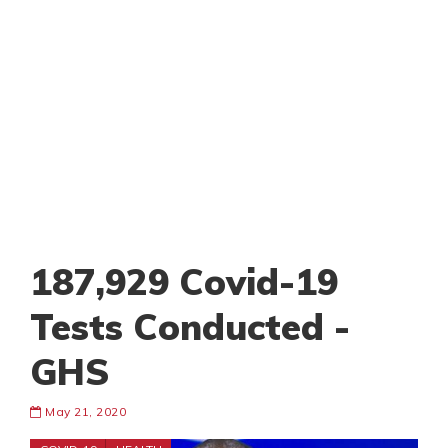
187,929 Covid-19
Tests Conducted -
GHS
May 21, 2020