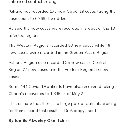
enhanced contact tracing.
“Ghana has recorded 173 new Covid-19 cases taking the
case count to 6,269,” he added.
He said the new cases were recorded in six out of the 13
affected regions.
The Western Regions recorded 56 new cases while 46
new cases were recorded in the Greater Accra Region.
Ashanti Region also recorded 35 new cases, Central
Region 27 new cases and the Eastern Region six new
cases.
Some 144 Covid-19 patients have also recovered taking
Ghana’s recoveries to 1,898 as of May 21.
” Let us note that there is a large pool of patients waiting
for their second test results, ” Dr Aboagye said.
By Jamila Akweley Okertchiri