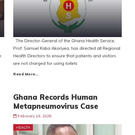
The Director-General of the Ghana Health Service,
Prof. Samuel Kaba Akoriyea, has directed all Regional
e
Health Directors to ensure that patients and visitors
are not charged for using toilets
Read More…
Ghana Records Human
Metapneumovirus Case
February 19, 2025
HEALTH