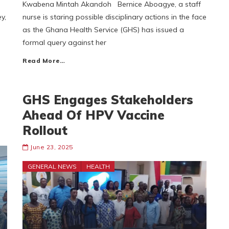
Kwabena Mintah Akandoh Bernice Aboagye, a staff
y,
nurse is staring possible disciplinary actions in the face
as the Ghana Health Service (GHS) has issued a
formal query against her
Read More…
GHS Engages Stakeholders
Ahead Of HPV Vaccine
Rollout
June 23, 2025
GENERAL NEWS
HEALTH