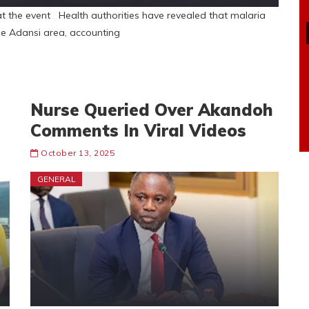
at the event Health authorities have revealed that malaria
he Adansi area, accounting
Nurse Queried Over Akandoh
Comments In Viral Videos
October 13, 2025
GENERAL