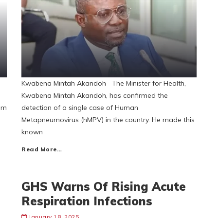
Kwabena Mintah Akandoh The Minister for Health,
Kwabena Mintah Akandoh, has confirmed the
aim
detection of a single case of Human
Metapneumovirus (hMPV) in the country. He made this
known
Read More…
GHS Warns Of Rising Acute
Respiration Infections
January 18, 2025