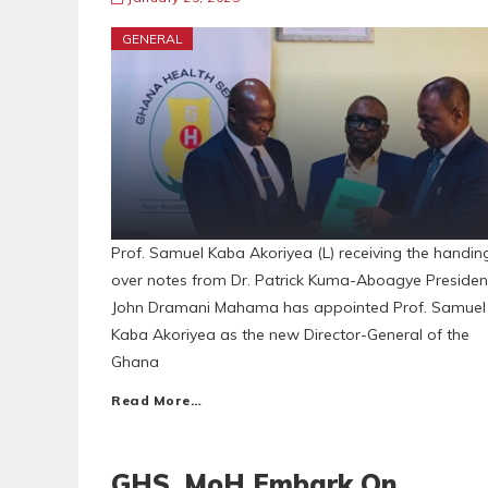
GENERAL
Prof. Samuel Kaba Akoriyea (L) receiving the handin
over notes from Dr. Patrick Kuma-Aboagye Presiden
John Dramani Mahama has appointed Prof. Samuel
Kaba Akoriyea as the new Director-General of the
Ghana
Read More…
GHS, MoH Embark On