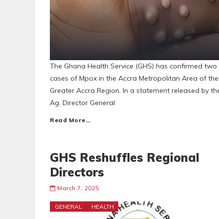
The Ghana Health Service (GHS) has confirmed two
cases of Mpox in the Accra Metropolitan Area of the
Greater Accra Region. In a statement released by th
Ag. Director General
Read More…
GHS Reshuffles Regional
Directors
March 7, 2025
GENERAL
HEALTH