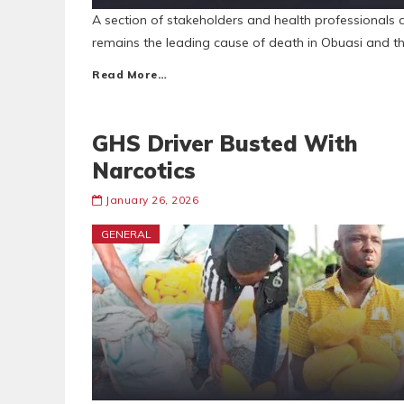
A section of stakeholders and health professionals 
remains the leading cause of death in Obuasi and t
Read More…
GHS Driver Busted With
Narcotics
January 26, 2026
GENERAL