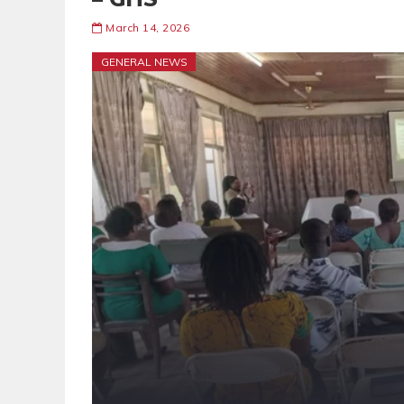
March 14, 2026
GENERAL NEWS