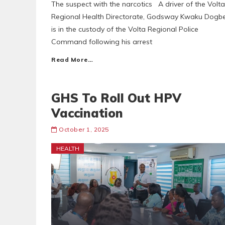
The suspect with the narcotics A driver of the Volta
Regional Health Directorate, Godsway Kwaku Dogbe
is in the custody of the Volta Regional Police
Command following his arrest
Read More…
GHS To Roll Out HPV
Vaccination
October 1, 2025
HEALTH