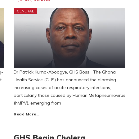
GENERAL
g-
Dr Patrick Kuma-Aboagye, GHS Boss The Ghana
t
Health Service (GHS) has announced the alarming
increasing cases of acute respiratory infections,
particularly those caused by Human Metapneumovirus
(hMPV), emerging from
Read More…
GHS Begin Cholera