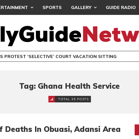
ERTAINMENT
SPORTS
GALLERY
GUIDE RADIO
S PROTEST ‘SELECTIVE’ COURT VACATION SITTING
Tag: Ghana Health Service
TOTAL 35 POSTS
f Deaths In Obuasi, Adansi Area