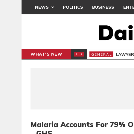
NEWS
POLITICS
BUSINESS
ENT
WHAT'S NEW
E- PRESENTS PETITION UNDER PROTEST
LAWYER
GENERAL
Malaria Accounts For 79% O
– GHS