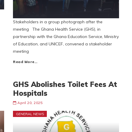
Stakeholders in a group photograph after the
meeting The Ghana Health Service (GHS), in
partnership with the Ghana Education Service, Ministry
of Education, and UNICEF, convened a stakeholder
meeting
Read More…
GHS Abolishes Toilet Fees At
Hospitals
April 20, 2025
GENERAL NEWS