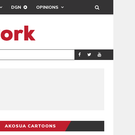
DGN
OPINIONS
MAHAMA URGES 
GENERAL
AKOSUA CARTOONS