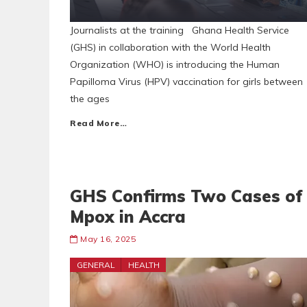
Journalists at the training Ghana Health Service
(GHS) in collaboration with the World Health
Organization (WHO) is introducing the Human
Papilloma Virus (HPV) vaccination for girls between
the ages
Read More…
GHS Confirms Two Cases of
Mpox in Accra
May 16, 2025
GENERAL
HEALTH