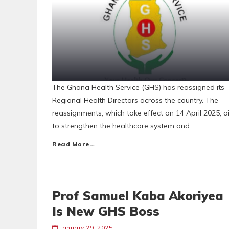
The Ghana Health Service (GHS) has reassigned its
Regional Health Directors across the country. The
reassignments, which take effect on 14 April 2025, 
to strengthen the healthcare system and
Read More…
Prof Samuel Kaba Akoriyea
Is New GHS Boss
January 29, 2025