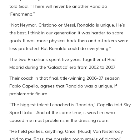
told Goal. “There will never be another Ronaldo
‘Fenomeno.”
“Not Neymar, Cristiano or Messi, Ronaldo is unique. He’s
the best. I think in our generation it was harder to score
goals. It was more physical back then and attackers were
less protected. But Ronaldo could do everything.”
The two Brazilians spent five years together at Real
Madrid during the ‘Galactico’ era from 2002 to 2007.
Their coach in that final, title-winning 2006-07 season,
Fabio Capello, agrees that Ronaldo was a unique, if
problematic figure.
“The biggest talent I coached is Ronaldo,” Capello told Sky
Sport Italia. “And at the same time, it was him who
caused me most problems in the dressing room.
“He held parties, anything. Once, [Ruud] Van Nistelrooy
said to me ‘Boss, the dressing room smells of alcohol.’