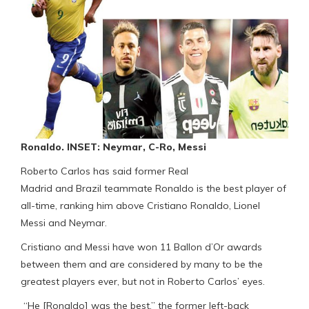
Ronaldo. INSET: Neymar, C-Ro, Messi
Roberto Carlos has said former Real
Madrid and Brazil teammate Ronaldo is the best player of
all-time, ranking him above Cristiano Ronaldo, Lionel
Messi and Neymar.
Cristiano and Messi have won 11 Ballon d’Or awards
between them and are considered by many to be the
greatest players ever, but not in Roberto Carlos’ eyes.
“He [Ronaldo] was the best,” the former left-back