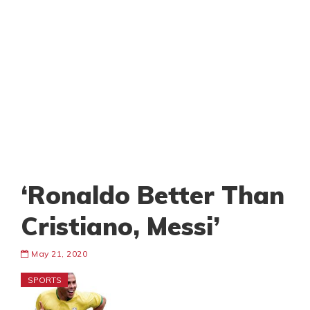
‘Ronaldo Better Than
Cristiano, Messi’
May 21, 2020
SPORTS