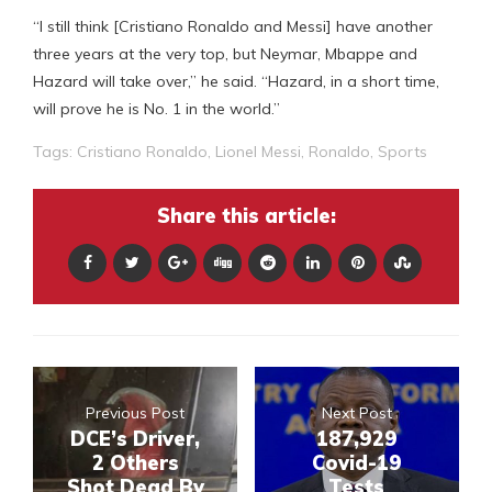
“I still think [Cristiano Ronaldo and Messi] have another
three years at the very top, but Neymar, Mbappe and
Hazard will take over,” he said. “Hazard, in a short time,
will prove he is No. 1 in the world.”
Tags:
Cristiano Ronaldo
,
Lionel Messi
,
Ronaldo
,
Sports
Share this article:
Previous Post
Next Post
DCE’s Driver,
187,929
2 Others
Covid-19
Shot Dead By
Tests