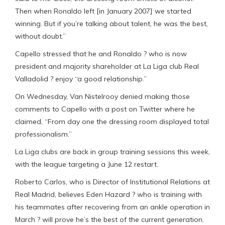
Then when Ronaldo left [in January 2007] we started
winning. But if you’re talking about talent, he was the best,
without doubt.”
Capello stressed that he and Ronaldo ? who is now
president and majority shareholder at La Liga club Real
Valladolid ? enjoy “a good relationship.”
On Wednesday, Van Nistelrooy denied making those
comments to Capello with a post on Twitter where he
claimed, “From day one the dressing room displayed total
professionalism.”
La Liga clubs are back in group training sessions this week,
with the league targeting a June 12 restart.
Roberto Carlos, who is Director of Institutional Relations at
Real Madrid, believes Eden Hazard ? who is training with
his teammates after recovering from an ankle operation in
March ? will prove he’s the best of the current generation.