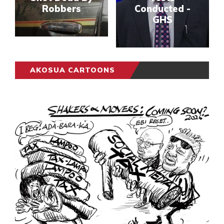
Robbers
Conducted -
GHS
AKOSUA CARTOONS