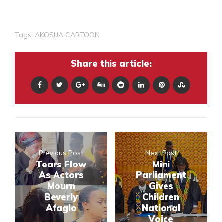
Tags:
AKOSUA CARTOON
Share this article:
Previous Post
Next Post
Tears Flow
Mini
As Actors
Parliament
Mourn
Gives
Beverly
Children
Afaglo
National
Voice