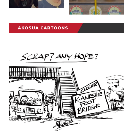
AKOSUA CARTOONS